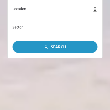
Location
Sector
SEARCH