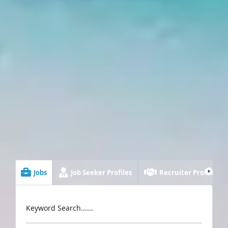
Jobs
Job Seeker Profiles
Recruiter Profiles
Keyword Search......