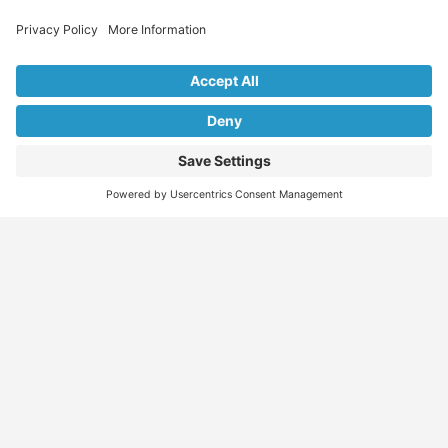
Explore Our Listings & Profiles
Everything You Need, All in One Place
Sponsored
Job Seeker
Migration