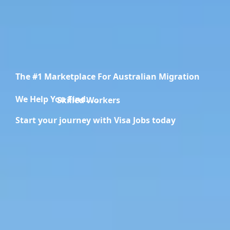
The #1 Marketplace For Australian Migration
We Help You Find.....
Migration Specialists
Start your journey with Visa Jobs today