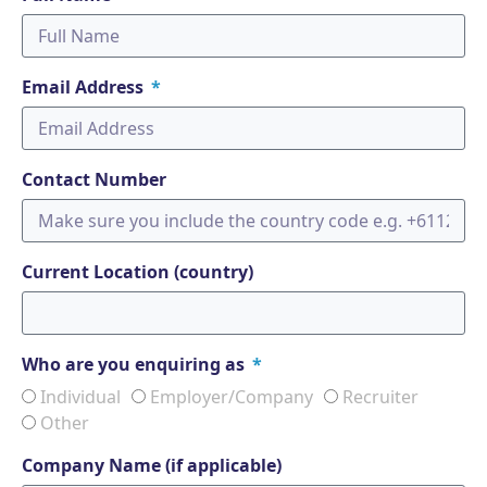
Email Address
Contact Number
Current Location (country)
Who are you enquiring as
Individual
Employer/Company
Recruiter
Other
Company Name (if applicable)