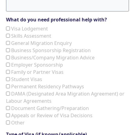
What do you need professional help with?
Visa Lodgement
Skills Assessment
General Migration Enquiry
Business Sponsorship Registration
Business/Company Migration Advice
Employer Sponsorship
Family or Partner Visas
Student Visas
Permanent Residency Pathways
DAMA (Designated Area Migration Agreement) or
Labour Agreements
Document Gathering/Preparation
Appeals or Review of Visa Decisions
Other
Type of Visa (if known/applicable)