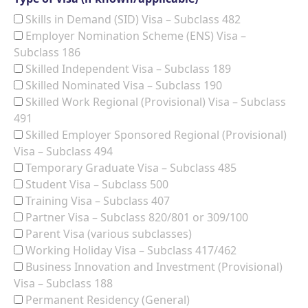
Skills in Demand (SID) Visa – Subclass 482
Employer Nomination Scheme (ENS) Visa –
Subclass 186
Skilled Independent Visa – Subclass 189
Skilled Nominated Visa – Subclass 190
Skilled Work Regional (Provisional) Visa – Subclass
491
Skilled Employer Sponsored Regional (Provisional)
Visa – Subclass 494
Temporary Graduate Visa – Subclass 485
Student Visa – Subclass 500
Training Visa – Subclass 407
Partner Visa – Subclass 820/801 or 309/100
Parent Visa (various subclasses)
Working Holiday Visa – Subclass 417/462
Business Innovation and Investment (Provisional)
Visa – Subclass 188
Permanent Residency (General)