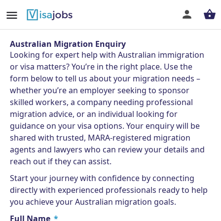
Australian Migration Enquiry
Looking for expert help with Australian immigration
or visa matters? You’re in the right place. Use the
form below to tell us about your migration needs –
whether you’re an employer seeking to sponsor
skilled workers, a company needing professional
migration advice, or an individual looking for
guidance on your visa options. Your enquiry will be
shared with trusted, MARA-registered migration
agents and lawyers who can review your details and
reach out if they can assist.
Start your journey with confidence by connecting
directly with experienced professionals ready to help
you achieve your Australian migration goals.
Full Name