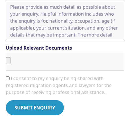
Upload Relevant Documents
I consent to my enquiry being shared with
registered migration agents and lawyers for the
purpose of receiving professional assistance.
SUBMIT ENQUIRY