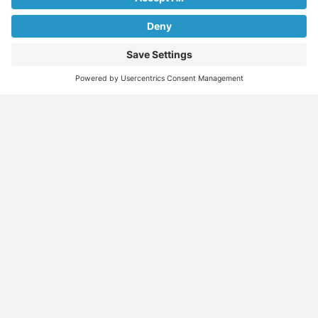
We don’t spam! Read our
privacy policy
for more info.
Find
Who
Services
More
Jobs
We
Skills
Blog
Help
Assessments
Australia’s #1
Job
FAQs &
Job
marketplace for
Seeker
Document
Support
Seekers
migration – find
Profiles
Gathering
Contact
jobs, skilled
Employers
Recruiters
Job
Us
workers, migration
Recruiters
Placement
agents, recruiters,
Migration
Submit
and everything you