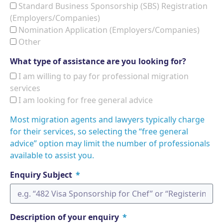
Standard Business Sponsorship (SBS) Registration
(Employers/Companies)
Nomination Application (Employers/Companies)
Other
What type of assistance are you looking for?
I am willing to pay for professional migration
services
I am looking for free general advice
Most migration agents and lawyers typically charge
for their services, so selecting the “free general
advice” option may limit the number of professionals
available to assist you.
Enquiry Subject
Description of your enquiry