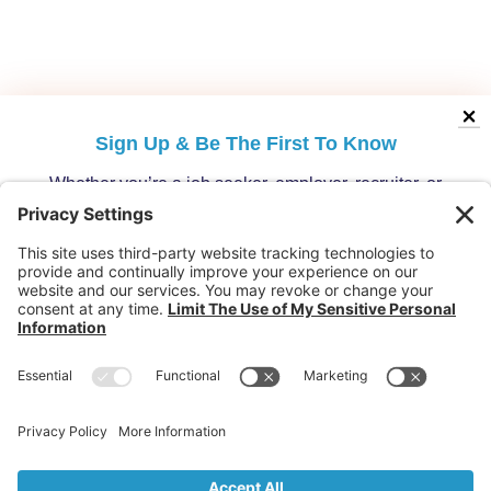
Sign Up &
Be The First To Know
Whether you’re a job seeker, employer, recruiter, or
migration specialist, get the latest opportunities and
updates from Australia’s leading migration platform.
Who are you?
Individuals: Jobs, Visas & Career Newsletter
Employers: Candidates, Visa & Recruitment Newsletter
Recruiter: Candidates, Clients & Visa Newsletter
Migration Specialist: Candidates, Clients &
Partnerships Newsletter