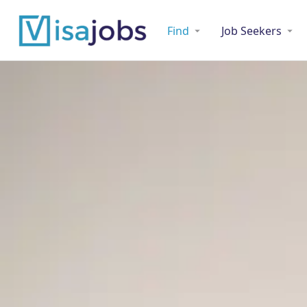
Find
Job Seekers