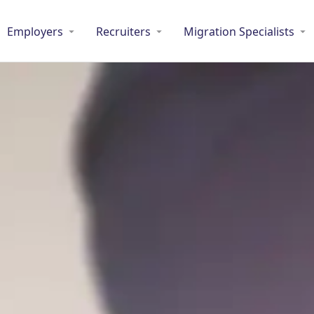
Employers
Recruiters
Migration Specialists