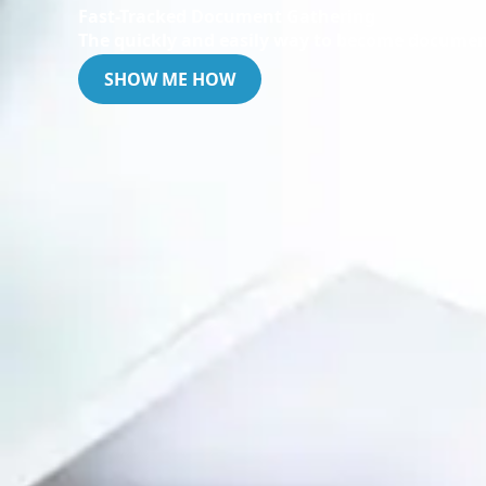
Fast-Tracked Document Gathering
The quickly and easily way to become documen
SHOW ME HOW