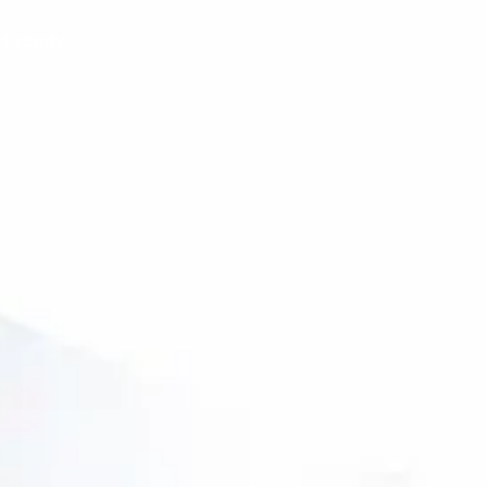
t ready