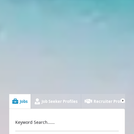
Jobs
Job Seeker Profiles
Recruiter Profiles
Keyword Search......