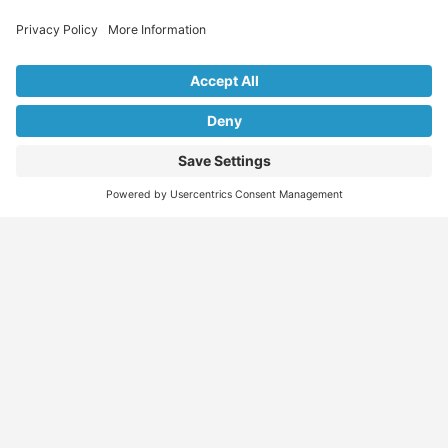
Explore Our Listings & Profiles
Everything You Need, All in One Place
Sponsored
Job Seeker
Migration