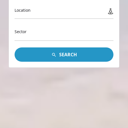
Location
Sector
SEARCH