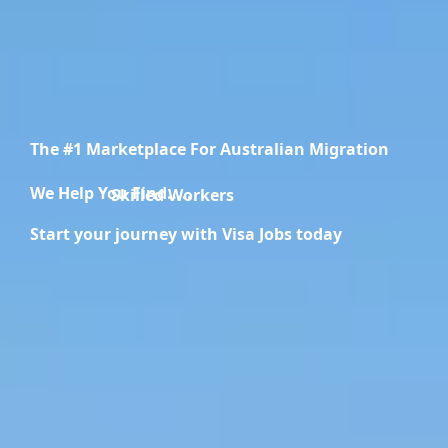
The #1 Marketplace For Australian Migration
We Help You Find.....
Skilled Workers
Start your journey with Visa Jobs today