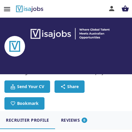
Visa Jobs
Connecting Global Talent With Australian Employers
Send Your CV
Share
Bookmark
RECRUITER PROFILE
REVIEWS
0