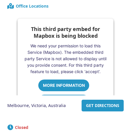
Office Locations
This third party embed for
Mapbox is being blocked
We need your permission to load this
Service (Mapbox). The embedded third
party Service is not allowed to display until
you provide consent. For this third party
feature to load, please click 'accept'.
MORE INFORMATION
ACCEPT
Melbourne, Victoria, Australia
GET DIRECTIONS
Powered by
Usercentrics Consent
Management Platform
Closed