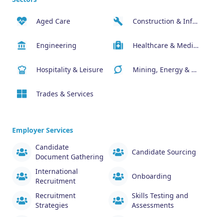
Aged Care
Construction & Infrastructure
Engineering
Healthcare & Medical
Hospitality & Leisure
Mining, Energy & Resources
Trades & Services
Employer Services
Candidate
Candidate Sourcing
Document Gathering
International
Onboarding
Recruitment
Recruitment
Skills Testing and
Strategies
Assessments