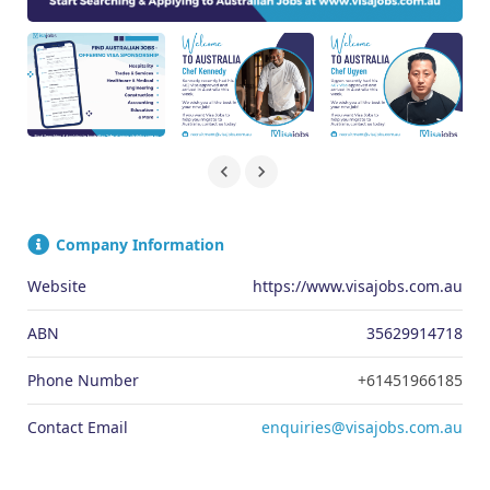
Company Information
Website
https://www.visajobs.com.au
ABN
35629914718
Phone Number
+61451966185
Contact Email
enquiries@visajobs.com.au