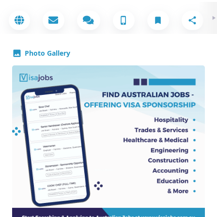
Photo Gallery