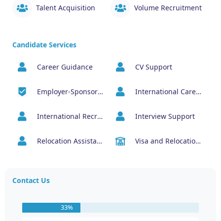
Talent Acquisition
Volume Recruitment
Candidate Services
Career Guidance
CV Support
Employer-Sponsored Job Opportunities
International Career Management
International Recruitment
Interview Support
Relocation Assistance
Visa and Relocation Support
Contact Us
33%