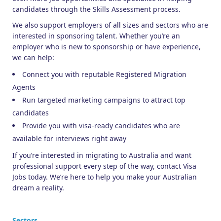
candidates through the Skills Assessment process.
We also support employers of all sizes and sectors who are
interested in sponsoring talent. Whether you’re an
employer who is new to sponsorship or have experience,
we can help:
Connect you with reputable Registered Migration
Agents
Run targeted marketing campaigns to attract top
candidates
Provide you with visa-ready candidates who are
available for interviews right away
If you’re interested in migrating to Australia and want
professional support every step of the way, contact Visa
Jobs today. We’re here to help you make your Australian
dream a reality.
Sectors