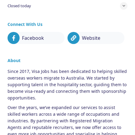
Closed today
Connect With Us
Facebook
Website
About
Since 2017, Visa Jobs has been dedicated to helping skilled
overseas workers migrate to Australia. We started by
supporting talent in the hospitality sector, guiding them to
become visa-ready and connecting them with sponsorship
opportunities.
Over the years, we’ve expanded our services to assist
skilled workers across a wide range of occupations and
industries. By partnering with Registered Migration
Agents and reputable recruiters, we now offer access to
even more job opportunities and specialise in helping