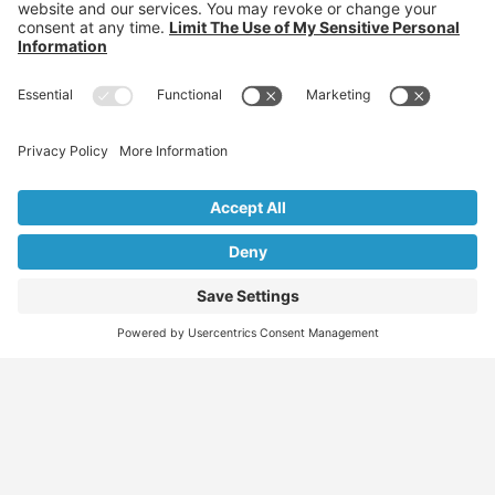
Individuals: Jobs, Visas & Career Newsletter
Employers: Candidates, Visa & Recruitment Newsletter
Recruiter: Candidates, Clients & Visa Newsletter
Migration Specialist: Candidates, Clients &
Partnerships Newsletter
We don’t spam! Read our
privacy policy
for more info.
Find
Who
Services
More