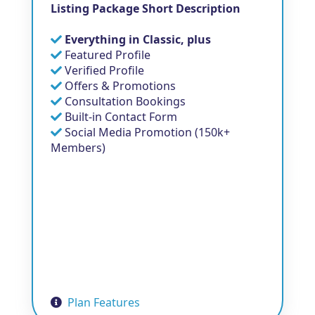
Listing Package Short Description
Everything in Classic, plus
Featured Profile
Verified Profile
Offers & Promotions
Consultation Bookings
Built-in Contact Form
Social Media Promotion (150k+
Members)
Plan Features