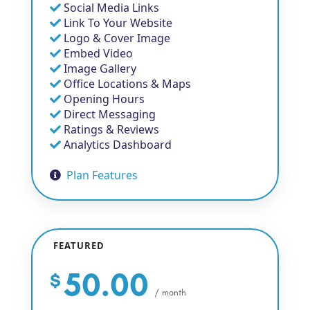
Social Media Links
Link To Your Website
Logo & Cover Image
Embed Video
Image Gallery
Office Locations & Maps
Opening Hours
Direct Messaging
Ratings & Reviews
Analytics Dashboard
Plan Features
FEATURED
50.00
$
/ month