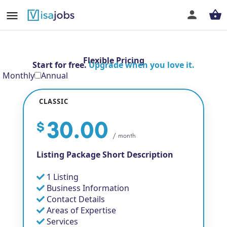
Flexible Pricing
Start for free.
Upgrade when you love it.
Monthly
Annual
CLASSIC
30.00
$
/ month
Listing Package Short Description
1 Listing
Business Information
Contact Details
Areas of Expertise
Services