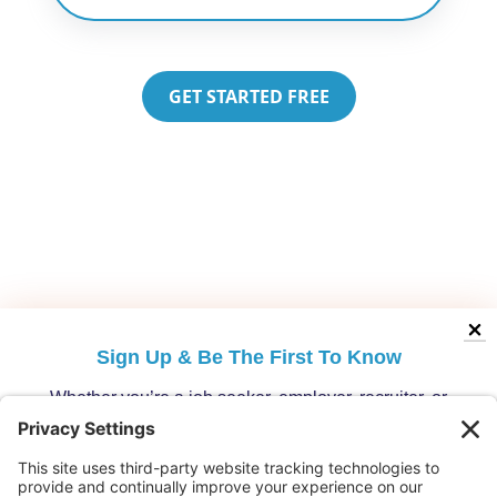
GET STARTED FREE
Sign Up &
Be The First To Know
Whether you’re a job seeker, employer, recruiter, or
migration specialist, get the latest opportunities and
updates from Australia’s leading migration platform.
Who are you?