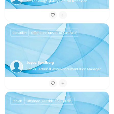
Microbiology Quality Control Technician
Canadian
Offshore (Outside of Australia)
Jayce Sundberg
Senior Technical Writer/Documentation Manager
Indian
Offshore (Outside of Australia)