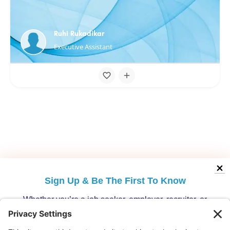
Ruhi Rukadikar
Executive Assistant
Sign Up &
Be The First To Know
Whether you’re a job seeker, employer, recruiter, or
migration specialist, get the latest opportunities and
updates from Australia’s leading migration platform.