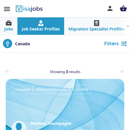
Jobs
Job Seeker Profiles
Migration Specialist Profiles
Filters
Canada
Showing
3
results
Canadian
Offshore (Outside of Australia)
Mathieu Champagne