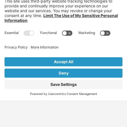
Who are you?
Individuals: Jobs, Visas & Career Newsletter
Employers: Candidates, Visa & Recruitment Newsletter
Recruiter: Candidates, Clients & Visa Newsletter
Migration Specialist: Candidates, Clients &
Partnerships Newsletter
We don’t spam! Read our
privacy policy
for more info.
Find
Who
Services
More
Jobs
We
Skills
Blog