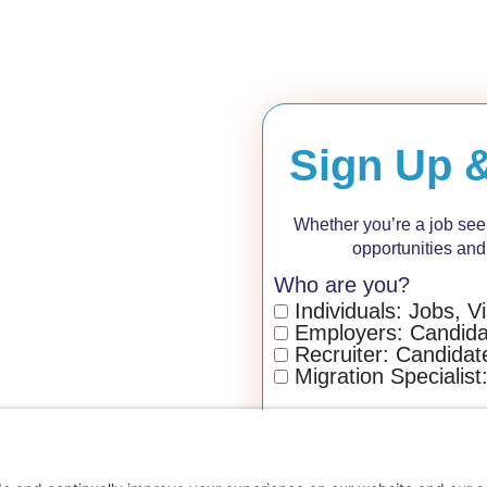
Sign Up 
Whether you’re a job seeke
opportunities and
Who are you?
Individuals: Jobs, V
Employers: Candidat
Recruiter: Candidate
Migration Specialist