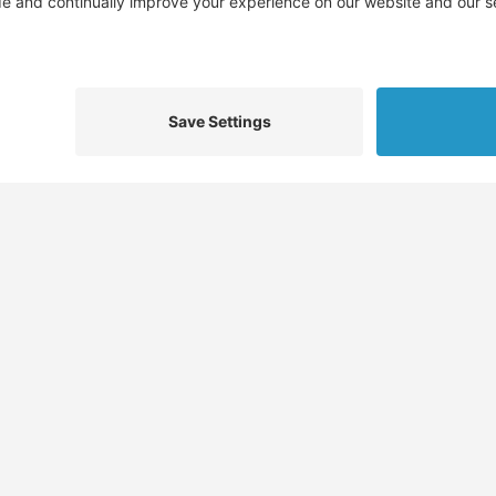
We d
Find
Who We Help
Service
Jobs
Job Seekers
Skills 
Job Seeker Profiles
Employers
Docume
,
Recruiters
Recruiters
Job Pla
Migration Specialists
Migration Specialists
CV Temp
tions
Sitemap