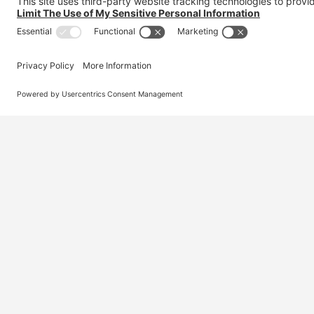
Australia’s #1 marketplace for migration – find
jobs, skilled workers, migration agents, recruiters
and everything you need in one place.
© 2026 Visa Jobs
Privacy Policy
Terms and Condi