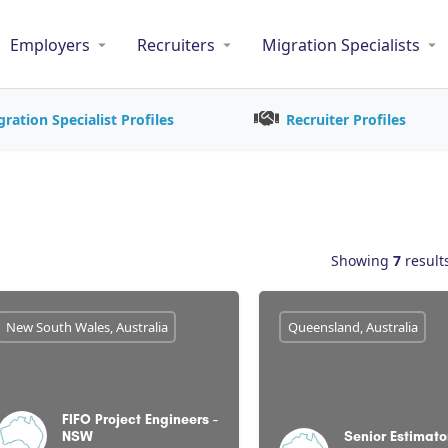
Employers
Recruiters
Migration Specialists
gration Specialist Profiles
Recruiter Profiles
Showing
7
result
New South Wales, Australia
Queensland, Australia
FIFO Project Engineers -
NSW
Senior Estimato