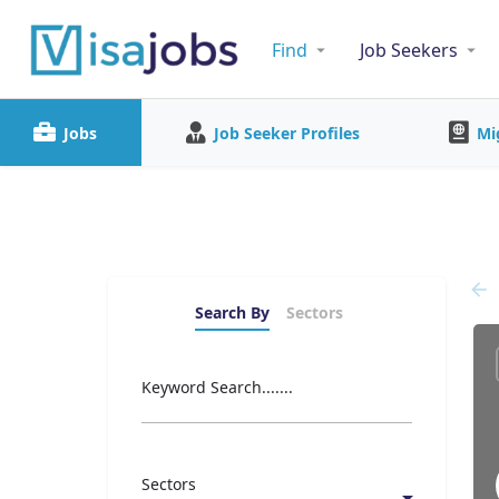
Find
Job Seekers
Jobs
Job Seeker Profiles
Mi
Search By
Sectors
Keyword Search.......
Sectors