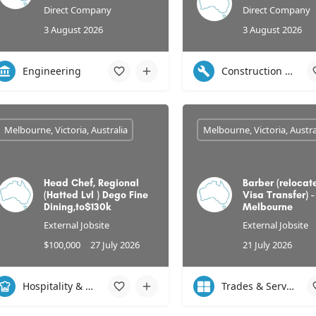
Direct Company
Direct Company
3 August 2026
3 August 2026
Engineering
Construction & Infrastructure
Melbourne, Victoria, Australia
Melbourne, Victoria, Austra
Head Chef, Regional
Barber (relocate
(Hatted Lvl ) Dego Fine
Visa Transfer) -
Dining,to$130k
Melbourne
External Jobsite
External Jobsite
$100,000
27 July 2026
21 July 2026
Hospitality & Leisure
Trades & Services