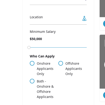
Location
Minimum Salary
$50,000
Who Can Apply
Onshore
Offshore
Applicants
Applicants
Only
Only
Both -
Onshore &
Offshore
Applicants