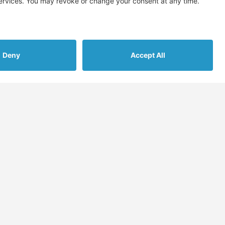
on’t spam! Read our
privacy policy
for more info.
s
More
Assessments
Blog
nt Gathering
FAQs & Support
cement
Contact Us
late
Submit Migration
Enquiry