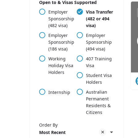
Open to & Visas Supported
Employer
Visa Transfer
Sponsorship
(482 or 494
(482 visa)
visa)
Employer
Employer
Sponsorship
Sponsorship
(186 visa)
(494 visa)
Working
407 Training
Holiday Visa
Visa
Holders
Student Visa
Holders
Australian
Internship
Permanent
Residents &
Citizens
Order By
Most Recent