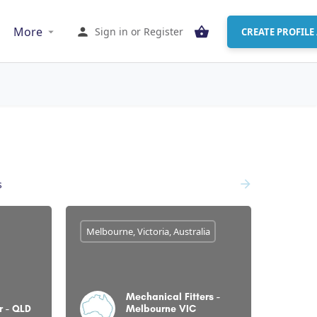
More
Sign in
or
Register
CREATE PROFILE 
s
Melbourne, Victoria, Australia
Mechanical Fitters -
r - QLD
Melbourne VIC