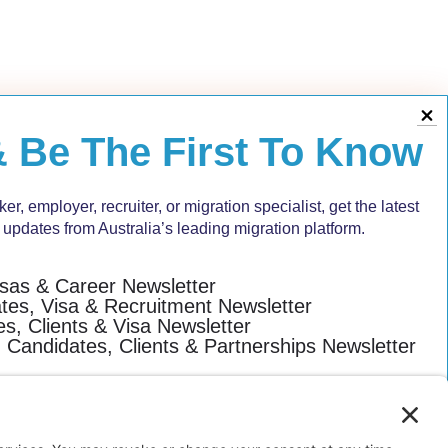
&
Be The First To Know
r, employer, recruiter, or migration specialist, get the latest
 updates from Australia’s leading migration platform.
isas & Career Newsletter
es, Visa & Recruitment Newsletter
s, Clients & Visa Newsletter
: Candidates, Clients & Partnerships Newsletter