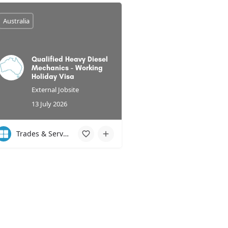
Australia
Qualified Heavy Diesel
Mechanics - Working
Holiday Visa
External Jobsite
13 July 2026
Trades & Services