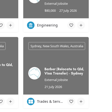
External Jobsite
$80,000
27 July 2026
Engineering
lia
Sydney, New South Wales, Australia
 to Qld,
Barber (Relocate to Qld,
Visa Transfer) - Sydney
External Jobsite
21 July 2026
Trades & Services