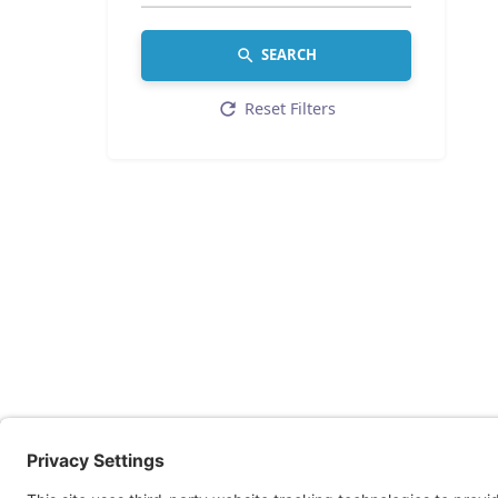
SEARCH
Reset Filters