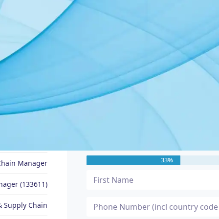
JOB SEEKER PROFILE
Message Me
Andi
33%
Chain Manager
nager (133611)
 Supply Chain