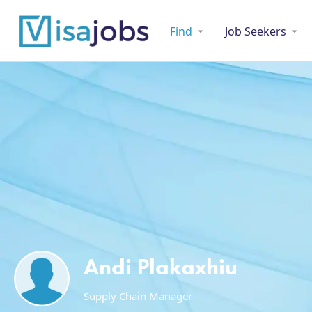
Find
Job Seekers
Andi Plakaxhiu
Supply Chain Manager