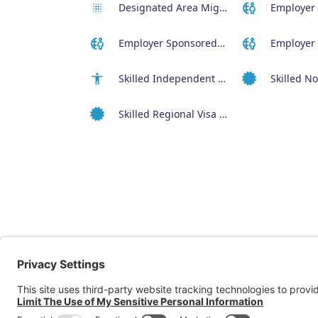
Designated Area Migration Agreement (DAMA) Visa
Employer Sponsored (SID) Visa (482)
Skilled Independent Visa (189)
Skilled Regional Visa (491)