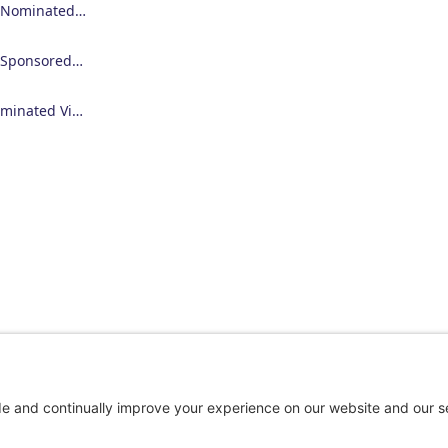
Employer Nominated Scheme Visa (186)
Employer Sponsored Regional Visa (494)
Skilled Nominated Visa (190)