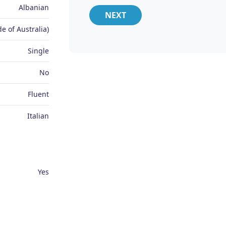
Albanian
NEXT
e of Australia)
Single
No
Fluent
Italian
Yes