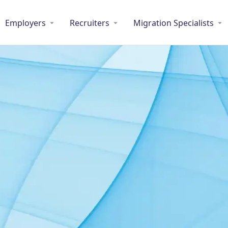
Employers
Recruiters
Migration Specialists