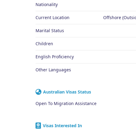
Nationality
Current Location
Offshore (Outsid
Marital Status
Children
English Proficiency
Other Languages
Australian Visas Status
Open To Migration Assistance
Visas Interested In