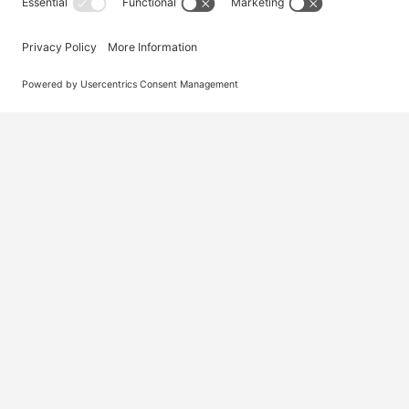
Australia’s #1 marketplace for migration – find
jobs, skilled workers, migration agents, recruiters
and everything you need in one place.
© 2026 Visa Jobs
Privacy Policy
Terms and Condi