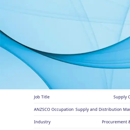
About Me
Preferred Name
Job Title
Supply 
ANZSCO Occupation
Supply and Distribution Ma
Industry
Procurement &