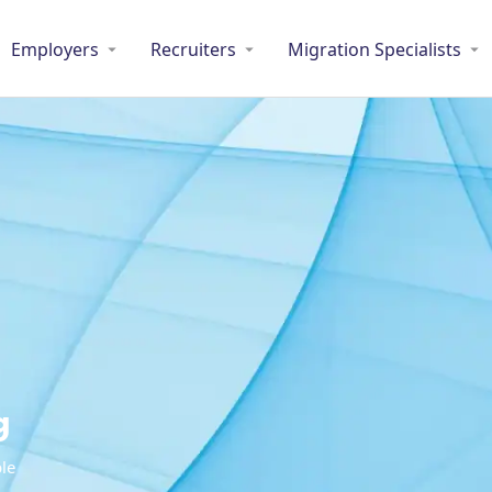
Employers
Recruiters
Migration Specialists
g
ble