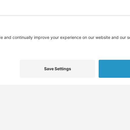
Find
Who We Help
Service
Jobs
Job Seekers
Skills 
Job Seeker Profiles
Employers
Docume
,
Recruiters
Recruiters
Job Pla