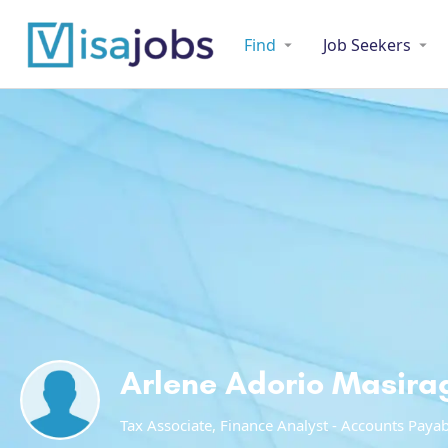
Find
Job Seekers
Arlene Adorio Masira
Tax Associate, Finance Analyst - Accounts Paya