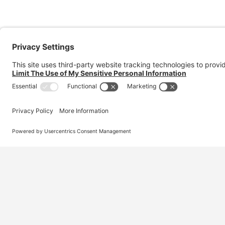
Australia’s #1 marketplace for migration – find
jobs, skilled workers, migration agents, recruiters