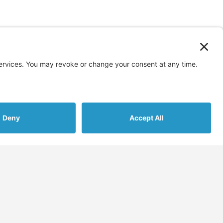
s
More
Assessments
Blog
nt Gathering
FAQs & Support
cement
Contact Us