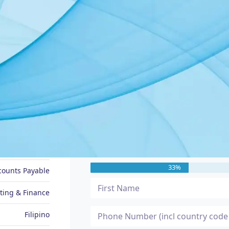
JOB SEEKER PROFILE
Message Me
Arlene
33%
ccounts Payable
ting & Finance
Filipino