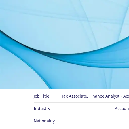
About Me
Preferred Name
Job Title
Tax Associate, Finance Analyst - A
Industry
Accoun
Nationality