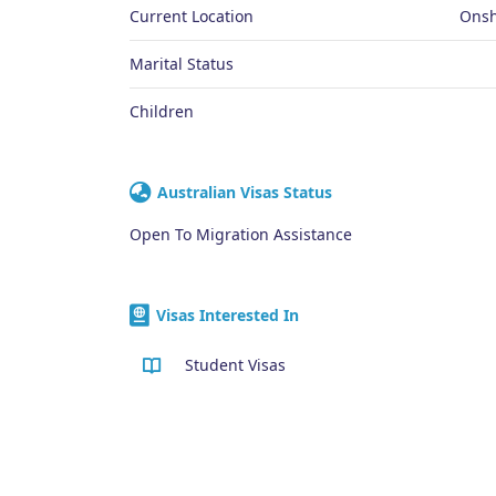
Current Location
Onsh
Marital Status
Children
Australian Visas Status
Open To Migration Assistance
Visas Interested In
Student Visas