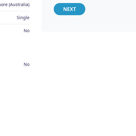
ore (Australia)
NEXT
Single
No
No