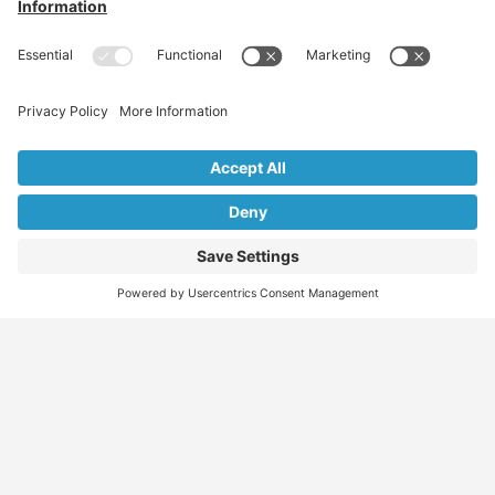
Find
Who
Services
More
Jobs
We
Skills
Blog
Help
Assessments
Australia’s #1
Job
FAQs &
Job
marketplace for
Seeker
Document
Support
Seekers
migration – find