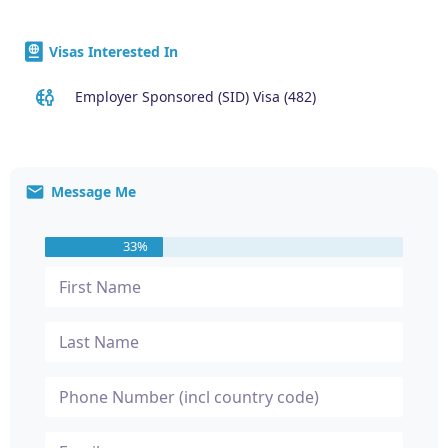
Visas Interested In
Employer Sponsored (SID) Visa (482)
Message Me
33%