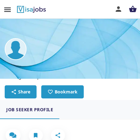
Giorgia Salemi
Massage Therapist
Share
Bookmark
JOB SEEKER PROFILE