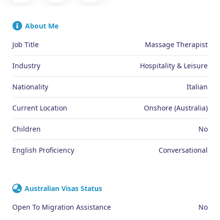
About Me
Job Title
Massage Therapist
Industry
Hospitality & Leisure
Nationality
Italian
Current Location
Onshore (Australia)
Children
No
English Proficiency
Conversational
Australian Visas Status
Open To Migration Assistance
No