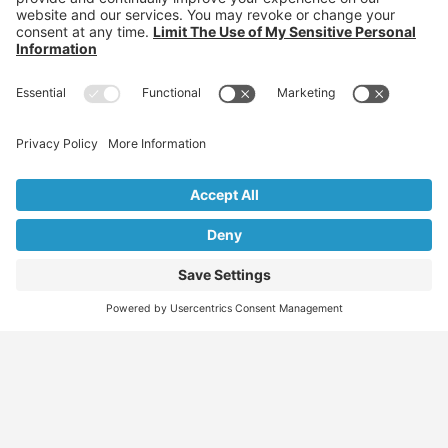
Find
Who
Services
More
Jobs
We
Skills
Blog
Help
Assessments
Australia’s #1