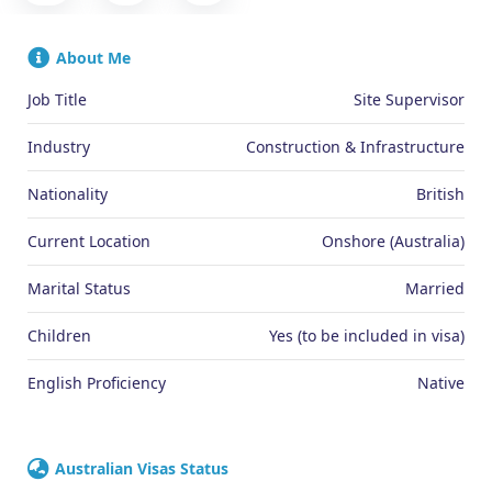
About Me
Job Title
Site Supervisor
Industry
Construction & Infrastructure
Nationality
British
Current Location
Onshore (Australia)
Marital Status
Married
Children
Yes (to be included in visa)
English Proficiency
Native
Australian Visas Status