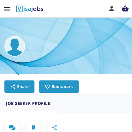
Jason Nicholls
Site Supervisor
Share
Bookmark
JOB SEEKER PROFILE