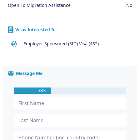
Open To Migration Assistance
No
Visas Interested In
Employer Sponsored (SID) Visa (482)
Message Me
33%