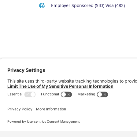
Employer Sponsored (SID) Visa (482)