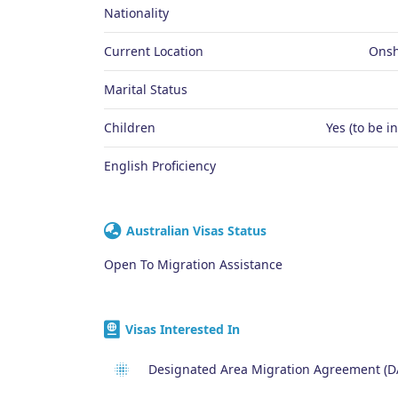
Nationality
Current Location
Onsh
Marital Status
Children
Yes (to be i
English Proficiency
Australian Visas Status
Open To Migration Assistance
Visas Interested In
Designated Area Migration Agreement (D