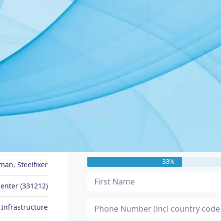
JOB SEEKER PROFILE
Message Me
Tommo
33%
an, Steelfixer
enter (331212)
 Infrastructure