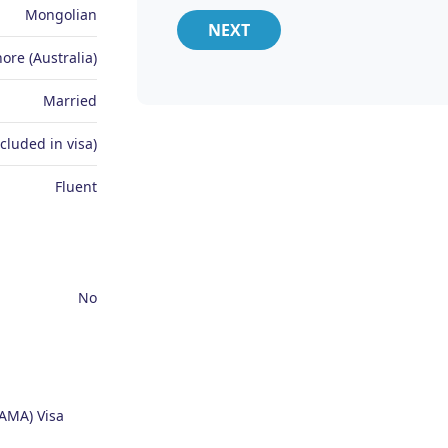
Mongolian
NEXT
ore (Australia)
Married
ncluded in visa)
Fluent
No
AMA) Visa