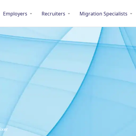
Employers
Recruiters
Migration Specialists
ixer