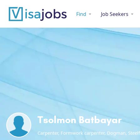
Find
Job Seekers
Tsolmon Batbayar
Carpenter, Formwork carpenter, Dogman, Steelf