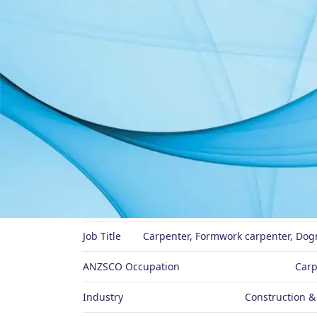
About Me
Preferred Name
Job Title
Carpenter, Formwork carpenter, Dogm
ANZSCO Occupation
Carp
Industry
Construction &