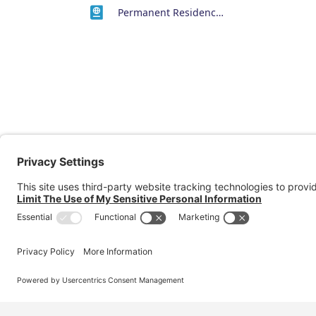
Permanent Residency or Citizenship Visas