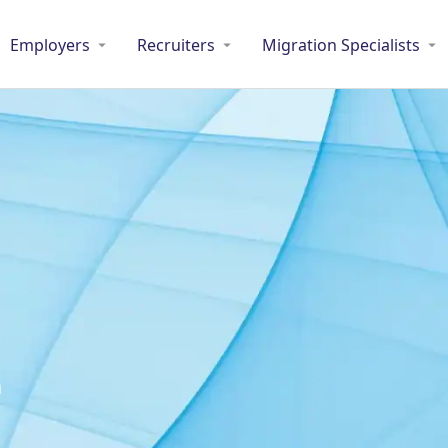
Employers
Recruiters
Migration Specialists
m