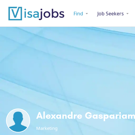
Find
Job Seekers
Alexandre Gasparia
Marketing