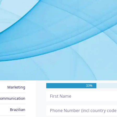
JOB SEEKER PROFILE
Message Me
Alex
33%
Marketing
Communication
Brazilian