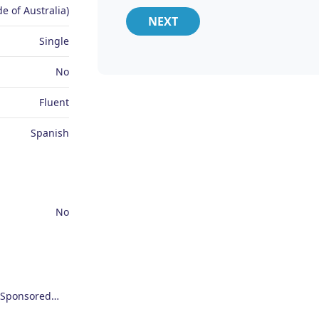
e of Australia)
NEXT
Single
No
Fluent
Spanish
No
Employer Sponsored Regional Visa (494)