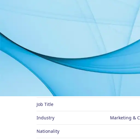
About Me
Preferred Name
Job Title
Industry
Marketing & 
Nationality