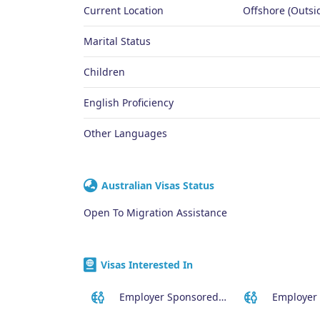
Current Location
Offshore (Outsid
Marital Status
Children
English Proficiency
Other Languages
Australian Visas Status
Open To Migration Assistance
Visas Interested In
Employer Sponsored (SID) Visa (482)