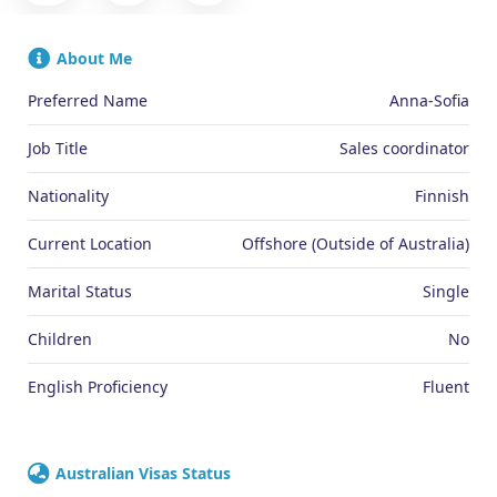
About Me
Preferred Name
Anna-Sofia
Job Title
Sales coordinator
Nationality
Finnish
Current Location
Offshore (Outside of Australia)
Marital Status
Single
Children
No
English Proficiency
Fluent
Australian Visas Status