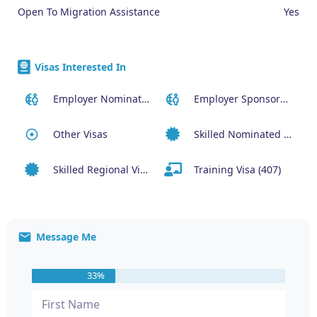
Open To Migration Assistance
Yes
Visas Interested In
Employer Nominated Scheme Visa (186)
Employer Sponsored (SID) Visa (482)
Other Visas
Skilled Nominated Visa (190)
Skilled Regional Visa (491)
Training Visa (407)
Message Me
33%