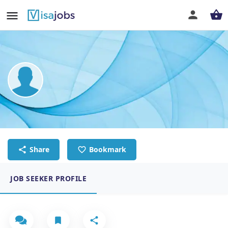
Anna-Sofia Stormbom
Sales coordinator
Share
Bookmark
JOB SEEKER PROFILE