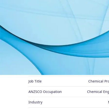
About Me
Preferred Name
Job Title
Chemical Pr
ANZSCO Occupation
Chemical Eng
Industry