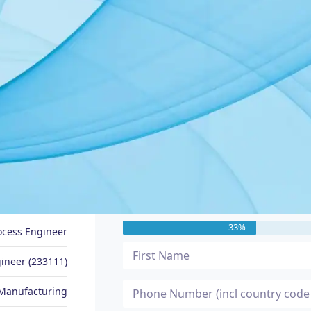
JOB SEEKER PROFILE
Message Me
Anas
33%
ocess Engineer
ineer (233111)
Manufacturing