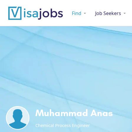
Find
Job Seekers
Muhammad Anas
Chemical Process Engineer