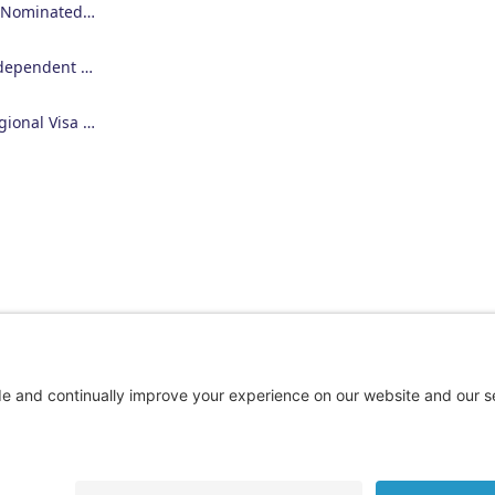
Employer Nominated Scheme Visa (186)
Skilled Independent Visa (189)
Skilled Regional Visa (491)