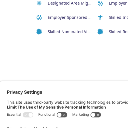
Designated Area Migration Agreement (DAMA) Visa
Employer Sponsored Regional Visa (494)
Skilled Nominated Visa (190)