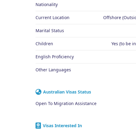
Nationality
Current Location
Offshore (Outsid
Marital Status
Children
Yes (to be i
English Proficiency
Other Languages
Australian Visas Status
Open To Migration Assistance
Visas Interested In