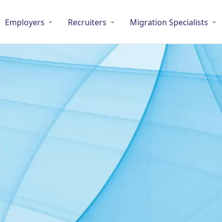
Employers
Recruiters
Migration Specialists