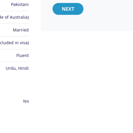
Pakistani
NEXT
e of Australia)
Married
ncluded in visa)
Fluent
Urdu, Hindi
No