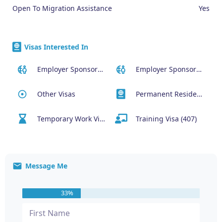
Open To Migration Assistance
Yes
Visas Interested In
Employer Sponsored (SID) Visa (482)
Employer Sponsored Regional Visa (494)
Other Visas
Permanent Residency or Citizenship Visas
Temporary Work Visa (400)
Training Visa (407)
Message Me
33%