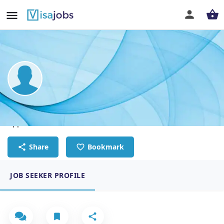
Abdul Karim Mohammed
Apprentice Aluminum Fabricator
Share
Bookmark
JOB SEEKER PROFILE