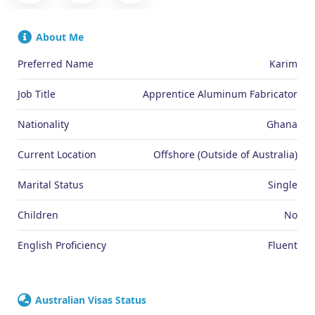
About Me
Preferred Name
Karim
Job Title
Apprentice Aluminum Fabricator
Nationality
Ghana
Current Location
Offshore (Outside of Australia)
Marital Status
Single
Children
No
English Proficiency
Fluent
Australian Visas Status