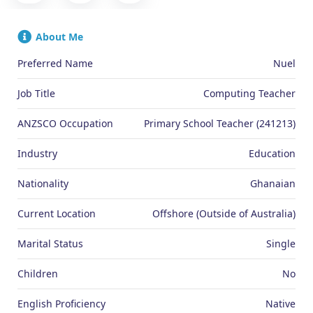
About Me
Preferred Name
Nuel
Job Title
Computing Teacher
ANZSCO Occupation
Primary School Teacher (241213)
Industry
Education
Nationality
Ghanaian
Current Location
Offshore (Outside of Australia)
Marital Status
Single
Children
No
English Proficiency
Native