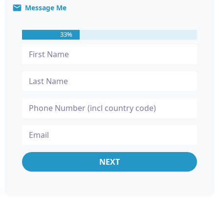
Message Me
33%
NEXT