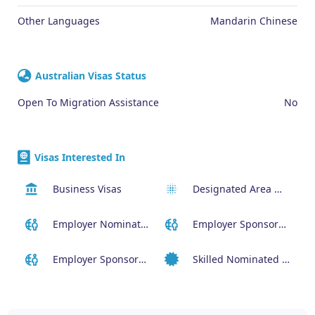
Other Languages
Mandarin Chinese
Australian Visas Status
Open To Migration Assistance
No
Visas Interested In
Business Visas
Designated Area Migration Agreement (DAMA) Visa
Employer Nominated Scheme Visa (186)
Employer Sponsored (SID) Visa (482)
Employer Sponsored Regional Visa (494)
Skilled Nominated Visa (190)