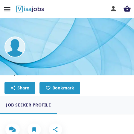
Emmanuel Mmeah
Computing Teacher
Share
Bookmark
JOB SEEKER PROFILE