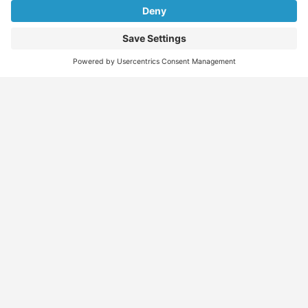
Find
Who
Services
More
Jobs
We
Skills
Blog
Help
Assessments
Australia’s #1
Job
FAQs &
Job
marketplace for
Seeker
Document
Support
Seekers
migration – find
Profiles
Gathering
Contact
jobs, skilled
Employers
Recruiters
Job
Us
workers, migration
Recruiters
Placement
agents, recruiters,
Migration
Submit
and everything you
Specialists
Migration
CV
Migration
need in one place.
Specialists
Template
Enquiry