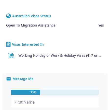
Australian Visas Status
Open To Migration Assistance
Yes
Visas Interested In
Working Holiday or Work & Holiday Visas (417 or 462)
Message Me
33%