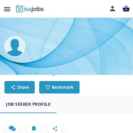
Mavis Enyonam Normanyo
Human Resource manager
Share
Bookmark
JOB SEEKER PROFILE