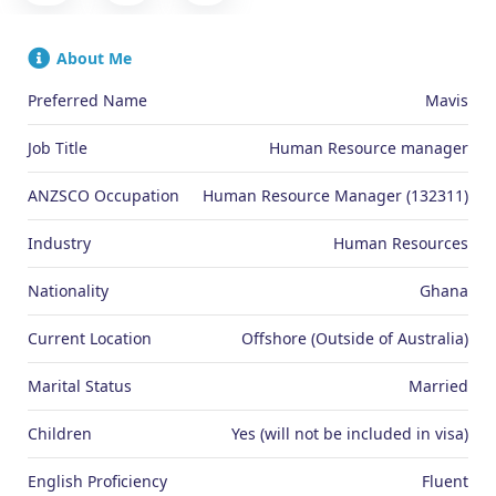
About Me
Preferred Name
Mavis
Job Title
Human Resource manager
ANZSCO Occupation
Human Resource Manager (132311)
Industry
Human Resources
Nationality
Ghana
Current Location
Offshore (Outside of Australia)
Marital Status
Married
Children
Yes (will not be included in visa)
English Proficiency
Fluent