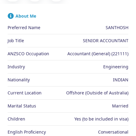
About Me
Preferred Name
SANTHOSH
Job Title
SENIOR ACCOUNTANT
ANZSCO Occupation
Accountant (General) (221111)
Industry
Engineering
Nationality
INDIAN
Current Location
Offshore (Outside of Australia)
Marital Status
Married
Children
Yes (to be included in visa)
English Proficiency
Conversational