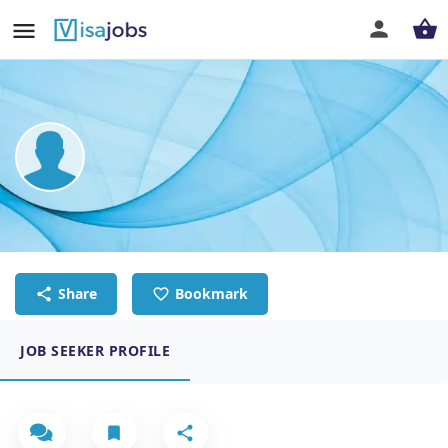
DASARI SANTHOSH
SENIOR ACCOUNTANT
Share
Bookmark
JOB SEEKER PROFILE