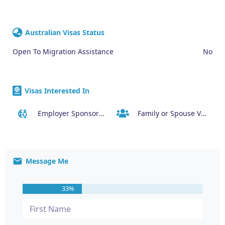
Australian Visas Status
Open To Migration Assistance
No
Visas Interested In
Employer Sponsored (SID) Visa (482)
Family or Spouse Visas
Message Me
33%