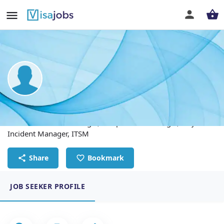
Harsha Vardhan B
Technical Service Manager, IT Operation Manager, Major
Incident Manager, ITSM
Share
Bookmark
JOB SEEKER PROFILE