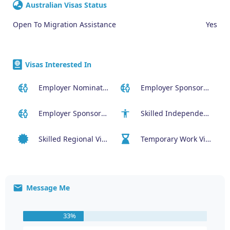
Australian Visas Status
Open To Migration Assistance
Yes
Visas Interested In
Employer Nominated Scheme Visa (186)
Employer Sponsored (SID) Visa (482)
Employer Sponsored Regional Visa (494)
Skilled Independent Visa (189)
Skilled Regional Visa (491)
Temporary Work Visa (400)
Message Me
33%