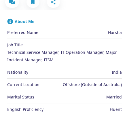
About Me
Preferred Name
Harsha
Job Title
Technical Service Manager, IT Operation Manager, Major
Incident Manager, ITSM
Nationality
India
Current Location
Offshore (Outside of Australia)
Marital Status
Married
English Proficiency
Fluent