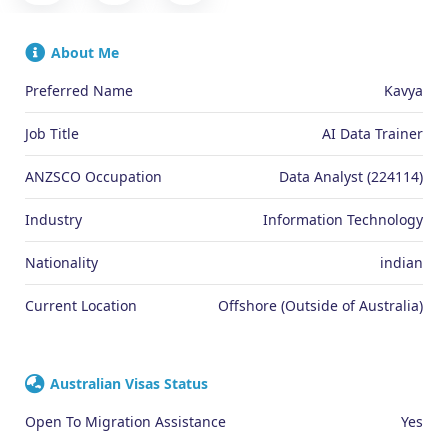
About Me
Preferred Name
Kavya
Job Title
AI Data Trainer
ANZSCO Occupation
Data Analyst (224114)
Industry
Information Technology
Nationality
indian
Current Location
Offshore (Outside of Australia)
Australian Visas Status
Open To Migration Assistance
Yes