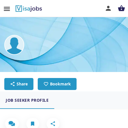
Kavya Sekar
AI Data Trainer
Share
Bookmark
JOB SEEKER PROFILE