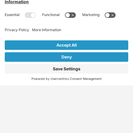
Find
Who
Services
More
Jobs
We
Skills
Blog
Help
Assessments
Australia’s #1
Job
FAQs &
Job
marketplace for
Seeker
Document
Support
Seekers
migration – find