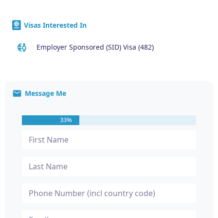
Visas Interested In
Employer Sponsored (SID) Visa (482)
Message Me
33%