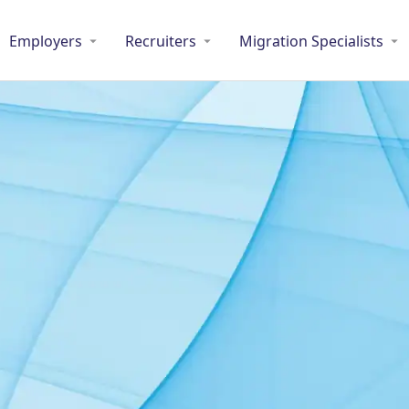
Employers
Recruiters
Migration Specialists