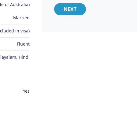
e of Australia)
NEXT
Married
ncluded in visa)
Fluent
layalam, Hindi
Yes