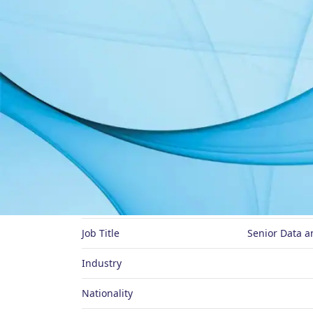
About Me
Preferred Name
Job Title
Senior Data a
Industry
Nationality