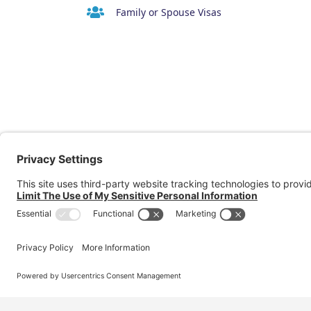
Family or Spouse Visas