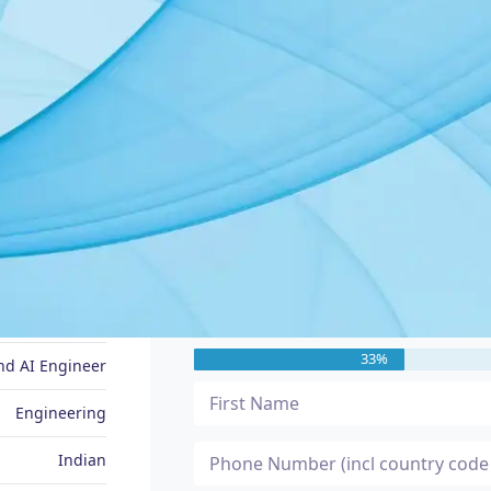
JOB SEEKER PROFILE
Message Me
Raveena
33%
nd AI Engineer
Engineering
Indian