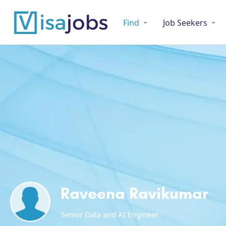
Find
Job Seekers
Raveena Ravikumar
Senior Data and AI Engineer