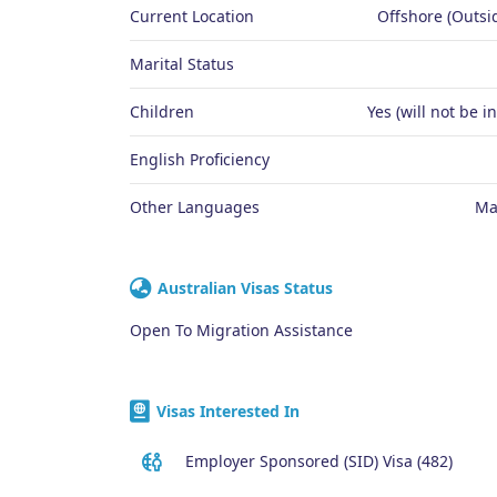
Current Location
Offshore (Outsid
Marital Status
Children
Yes (will not be i
English Proficiency
Other Languages
Ma
Australian Visas Status
Open To Migration Assistance
Visas Interested In
Employer Sponsored (SID) Visa (482)