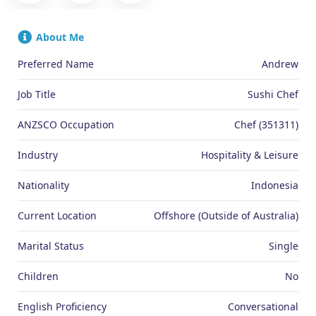
About Me
Preferred Name
Andrew
Job Title
Sushi Chef
ANZSCO Occupation
Chef (351311)
Industry
Hospitality & Leisure
Nationality
Indonesia
Current Location
Offshore (Outside of Australia)
Marital Status
Single
Children
No
English Proficiency
Conversational