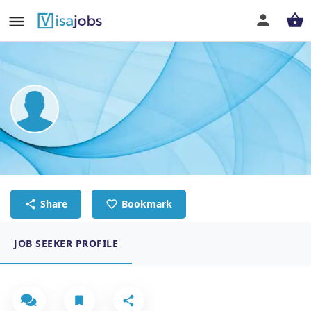
Andyka Andrianto
Sushi Chef
Share
Bookmark
JOB SEEKER PROFILE