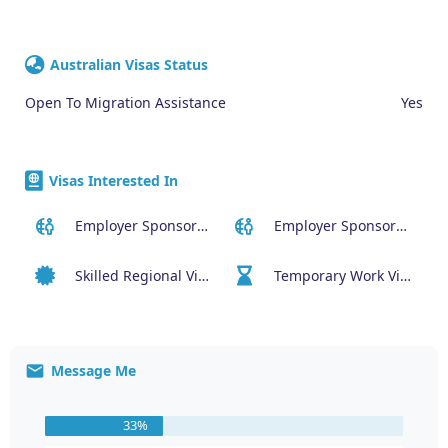
Australian Visas Status
Open To Migration Assistance
Yes
Visas Interested In
Employer Sponsored (SID) Visa (482)
Employer Sponsored Regional Visa (494)
Skilled Regional Visa (491)
Temporary Work Visa (400)
Message Me
33%