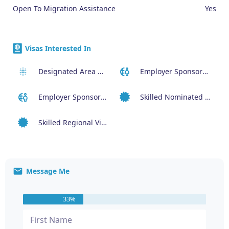
Open To Migration Assistance
Yes
Visas Interested In
Designated Area Migration Agreement (DAMA) Visa
Employer Sponsored (SID) Visa (482)
Employer Sponsored Regional Visa (494)
Skilled Nominated Visa (190)
Skilled Regional Visa (491)
Message Me
33%