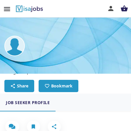
Anggi Prayoga Bolangi
Design Graphic
Share
Bookmark
JOB SEEKER PROFILE