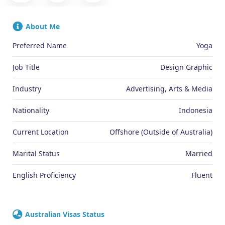
About Me
Preferred Name
Yoga
Job Title
Design Graphic
Industry
Advertising, Arts & Media
Nationality
Indonesia
Current Location
Offshore (Outside of Australia)
Marital Status
Married
English Proficiency
Fluent
Australian Visas Status