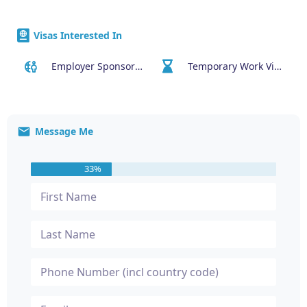
Visas Interested In
Employer Sponsored (SID) Visa (482)
Temporary Work Visa (400)
Message Me
33%