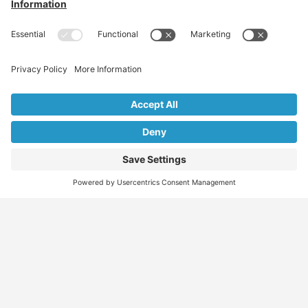
Find
Who
Services
More
Jobs
We
Skills
Blog
Help
Assessments
Australia’s #1
Job
FAQs &
Job
marketplace for
Seeker
Document
Support
Seekers
migration – find