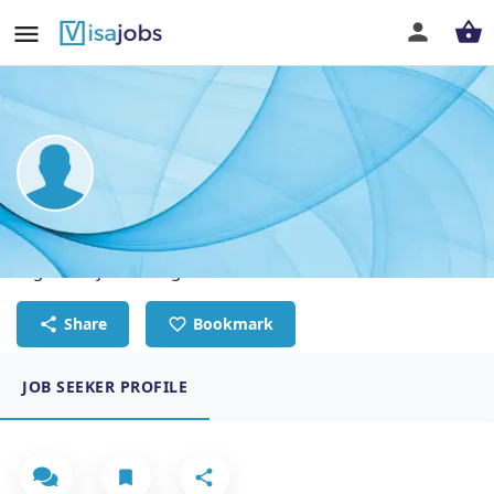
Michael Ligias Baskoro
Digital Project Manager
Share
Bookmark
JOB SEEKER PROFILE