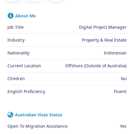
About Me
Job Title
Digital Project Manager
Industry
Property & Real Estate
Nationality
Indonesian
Current Location
Offshore (Outside of Australia)
Children
No
English Proficiency
Fluent
Australian Visas Status
Open To Migration Assistance
Yes