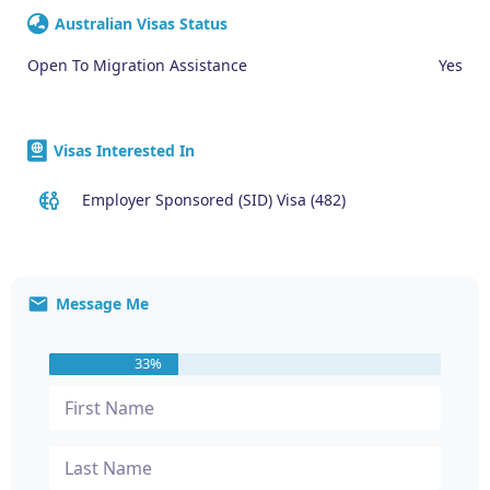
Australian Visas Status
Open To Migration Assistance
Yes
Visas Interested In
Employer Sponsored (SID) Visa (482)
Message Me
33%