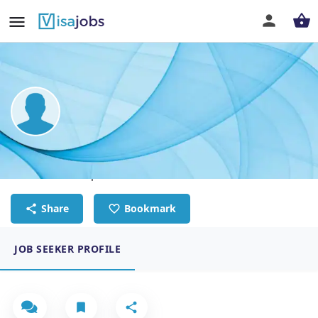
YANG SHEN
Software Developer
Share
Bookmark
JOB SEEKER PROFILE