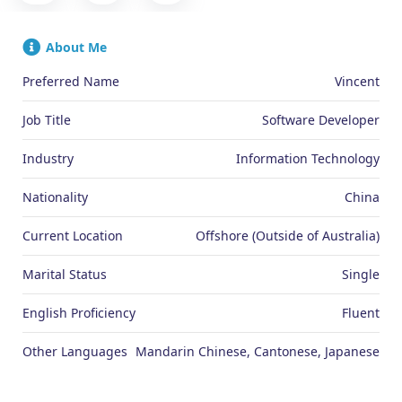
About Me
Preferred Name
Vincent
Job Title
Software Developer
Industry
Information Technology
Nationality
China
Current Location
Offshore (Outside of Australia)
Marital Status
Single
English Proficiency
Fluent
Other Languages
Mandarin Chinese, Cantonese, Japanese