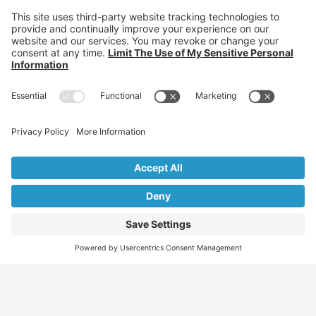
Find
Who
Services
More