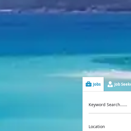
Jobs
Job Seeke
Keyword Search......
Location