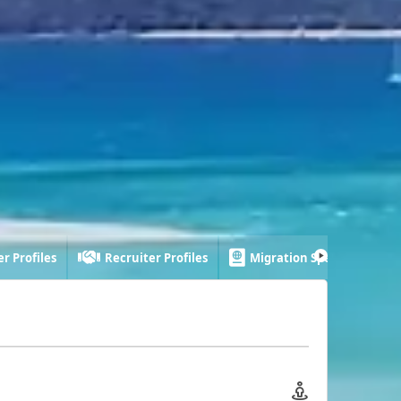
r Profiles
Recruiter Profiles
Migration Specialist Profi