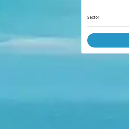
Sector