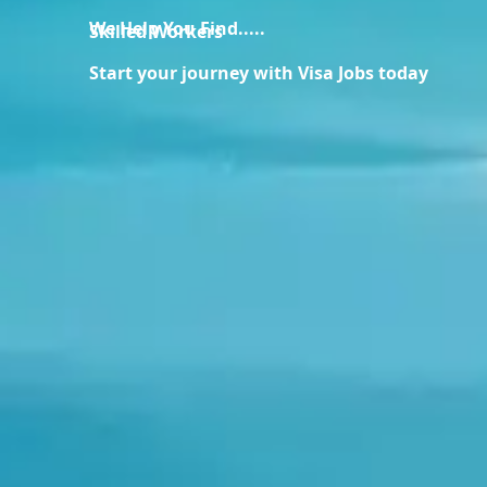
We Help You Find.....
Skilled Workers
Start your journey with Visa Jobs today