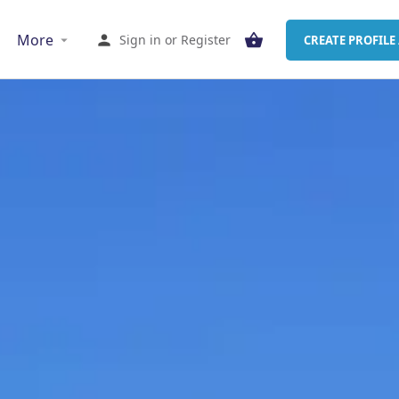
More
Sign in
or
Register
CREATE PROFILE 