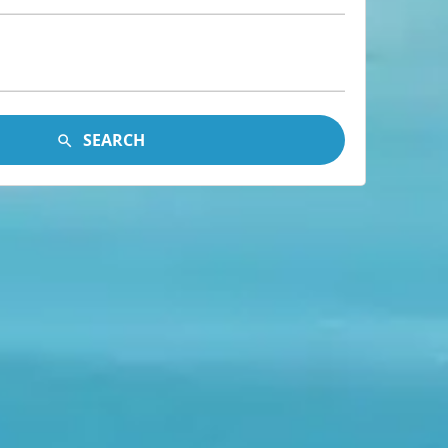
SEARCH