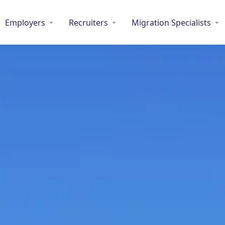
Employers
Recruiters
Migration Specialists