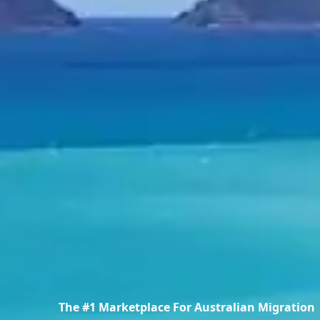
The #1 Marketplace For Australian Migration