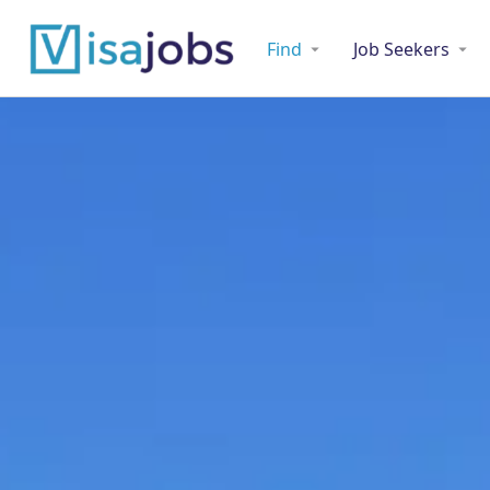
Find
Job Seekers