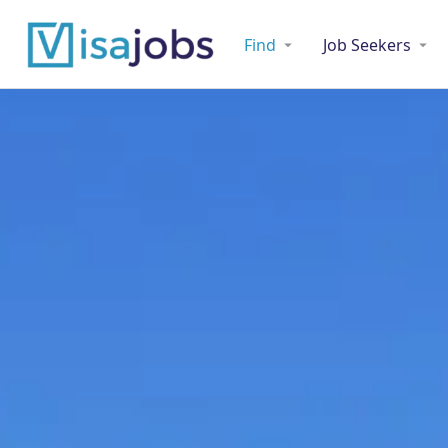
Find
Job Seekers