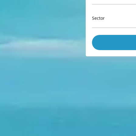
Sector