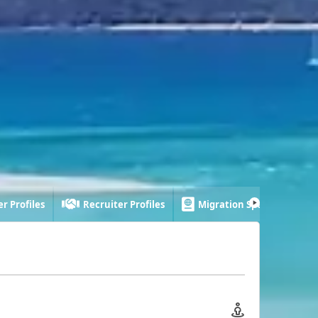
r Profiles
Recruiter Profiles
Migration Specialist Profi