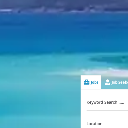
Jobs
Job Seeke
Keyword Search......
Location