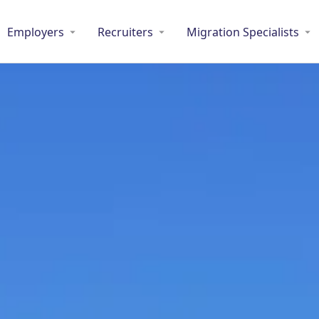
Employers
Recruiters
Migration Specialists