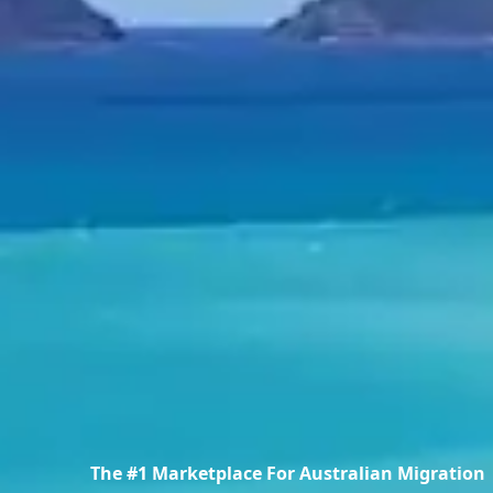
The #1 Marketplace For Australian Migration