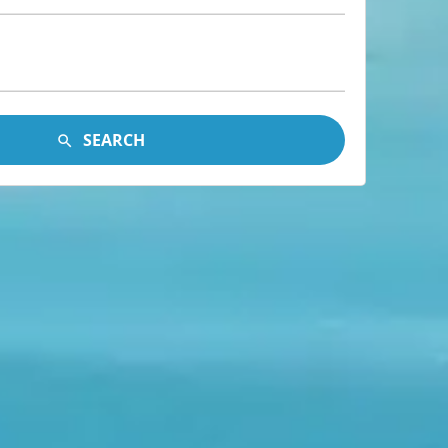
SEARCH