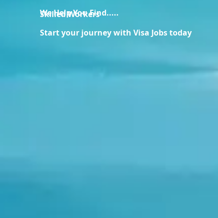
We Help You Find.....
Skilled Workers
Start your journey with Visa Jobs today