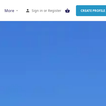
More
Sign in
or
Register
CREATE PROFILE 