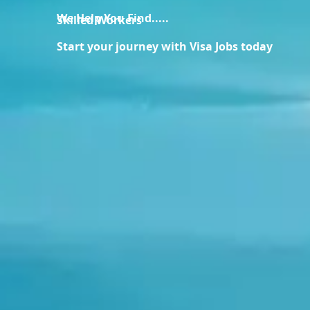
We Help You Find.....
Skilled Workers
Start your journey with Visa Jobs today