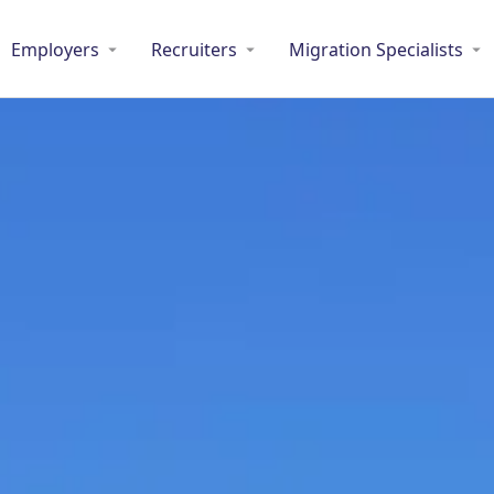
Employers
Recruiters
Migration Specialists