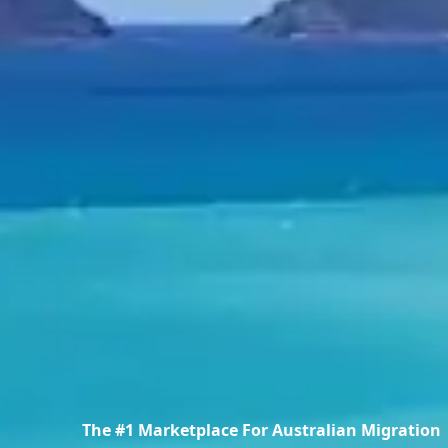
The #1 Marketplace For Australian Migration