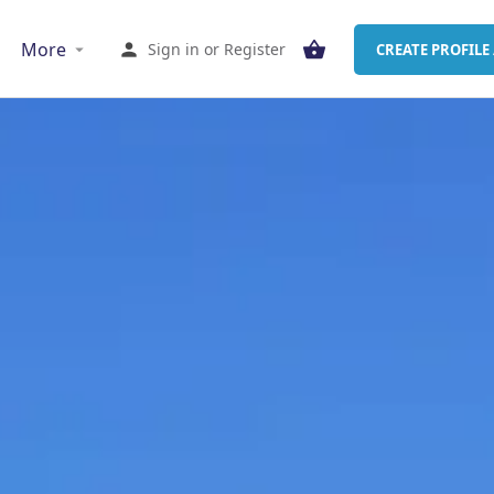
More
Sign in
or
Register
CREATE PROFILE 