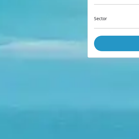
Sector