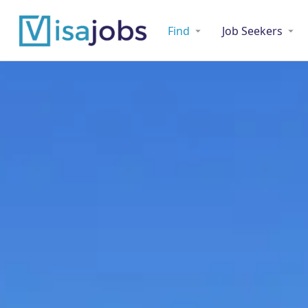
Find
Job Seekers