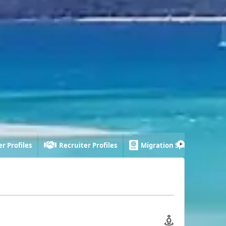
r Profiles
Recruiter Profiles
Migration Specialist Profi