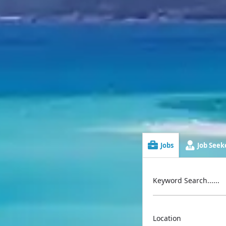
Jobs
Job Seeke
Keyword Search......
Location