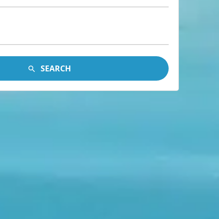
SEARCH