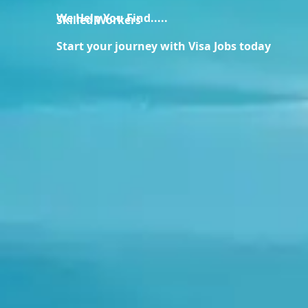
We Help You Find.....
Skilled Workers
Start your journey with Visa Jobs today