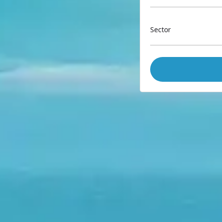
Sector