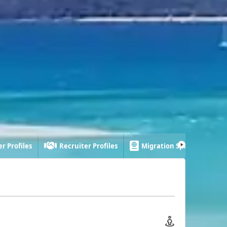
r Profiles
Recruiter Profiles
Migration Specialist Profi