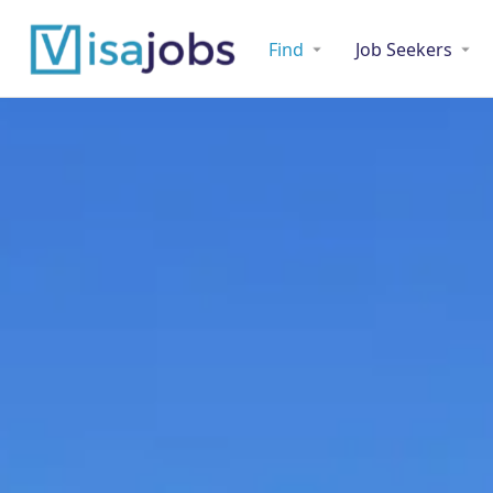
Find
Job Seekers