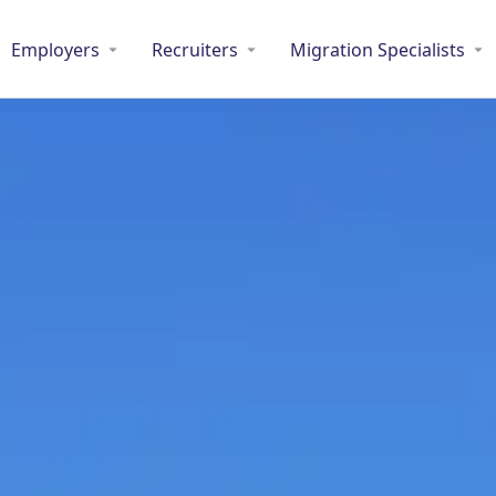
Employers
Recruiters
Migration Specialists