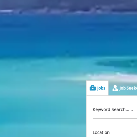
Jobs
Job Seeke
Keyword Search......
Location