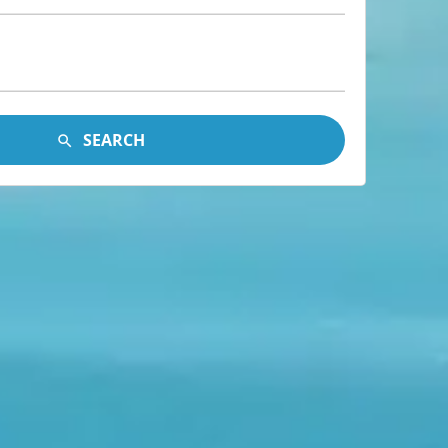
SEARCH