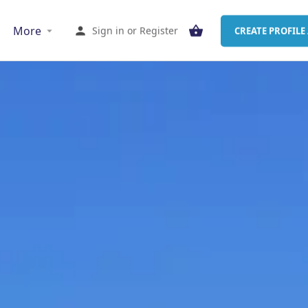
More
Sign in
or
Register
CREATE PROFILE 