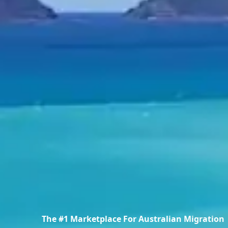
The #1 Marketplace For Australian Migration