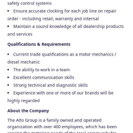
safety control systems
Ensure accurate clocking for each job line on repair
order - including retail, warranty and internal
Maintain a sound knowledge of all dealership products
and services
Qualifications & Requirements
Current trade qualifications as a motor mechanics /
diesel mechanic
The ability to work in a team
Excellent communication skills
Strong technical and diagnostic skills
Experience with one or more of our brands will be
highly regarded
About the Company
The Alto Group is a family owned and operated
organization with over 400 employees, which has been