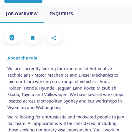
JOB OVERVIEW
ENQUIRIES
About the role
We are currently looking for experienced Automotive
Technicians / Motor Mechanics and Diesel Mechanics to
join our team working on a range of vehicles - Audi,
Holden, Honda, Hyundai, Jaguar, Land Rover, Mitsubishi,
Skoda, Toyota and Volkswagen. We have several workshops
located across Metropolitan Sydney and our workshops in
Wyoming and Wollongong.
We're looking for enthusiastic and motivated people to join
our team. All applications will be considered, including
those seeking temporary visa sponsorship. You'll work in