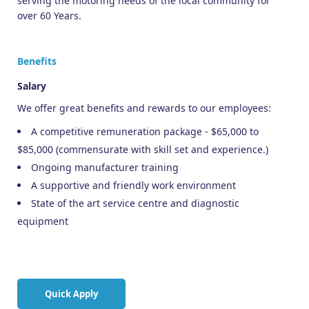
serving the motoring needs of the local community for
over 60 Years.
Benefits
Salary
We offer great benefits and rewards to our employees:
A competitive remuneration package - $65,000 to
$85,000 (commensurate with skill set and experience.)
Ongoing manufacturer training
A supportive and friendly work environment
State of the art service centre and diagnostic
equipment
Quick Apply