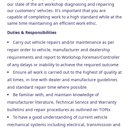
our state of the art workshop diagnosing and repairing
our customers' vehicles. It's important that you are
capable of completing work to a high standard while at the
same time maintaining an efficient work ethic.
Duties & Responsibilities
Carry out vehicle repairs and/or maintenance as per
repair order to vehicle, manufacturer and dealership
requirements and report to Workshop Foreman/Controller
of any delays or inability to achieve the required outcome
Ensure all work is carried out to the highest of quality at
all times, in line with dealer and manufacture guidelines
and standard repair time where possible
Be familiar with, and maintain knowledge of
manufacturer literature, Technical Service and Warranty
bulletins and repair procedures as outlined on TOPIx
To have a good understanding of current vehicle
mechanical systems including electrical, transmission and