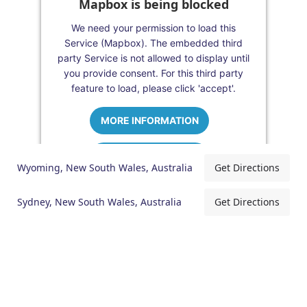
Mapbox is being blocked
We need your permission to load this
Service (Mapbox). The embedded third
party Service is not allowed to display until
you provide consent. For this third party
feature to load, please click 'accept'.
MORE INFORMATION
ACCEPT
Wyoming, New South Wales, Australia
Get Directions
Powered by
Usercentrics Consent
Management Platform
Sydney, New South Wales, Australia
Get Directions