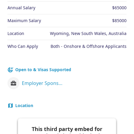
Annual Salary
$65000
Maximum Salary
$85000
Location
Wyoming, New South Wales, Australia
Who Can Apply
Both - Onshore & Offshore Applicants
Open to & Visas Supported
Employer Sponsorship (482 visa)
Location
This third party embed for