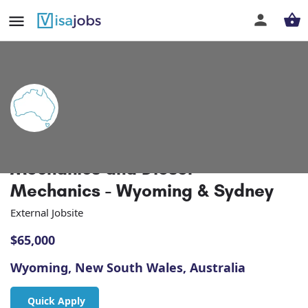
Automotive Technicians / Motor
Mechanics and Diesel
Mechanics - Wyoming & Sydney
External Jobsite
$
65,000
Wyoming, New South Wales, Australia
Quick Apply