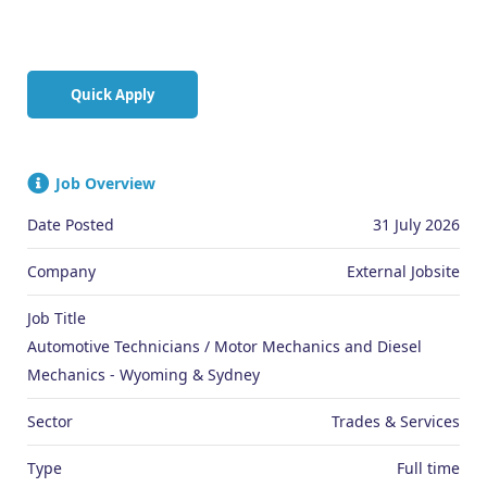
Quick Apply
Job Overview
Date Posted
31 July 2026
Company
External Jobsite
Job Title
Automotive Technicians / Motor Mechanics and Diesel
Mechanics - Wyoming & Sydney
Sector
Trades & Services
Type
Full time