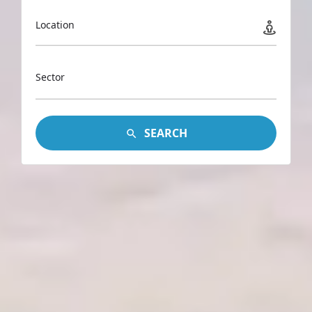
Location
Sector
SEARCH