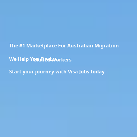
The #1 Marketplace For Australian Migration
We Help You Find.....
Migration Specialists
Start your journey with Visa Jobs today