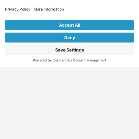
Explore Our Listings & Profiles
Everything You Need, All in One Place
Sponsored
Job Seeker
Migration