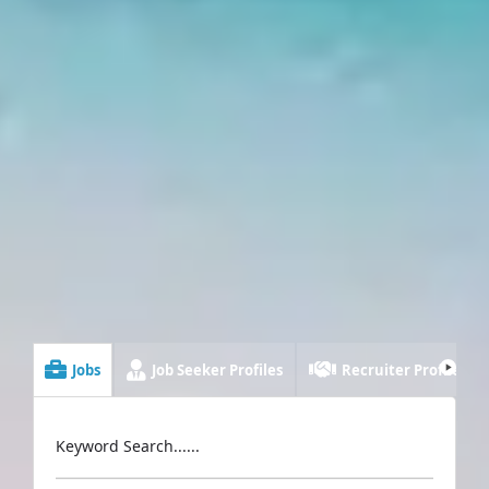
Jobs
Job Seeker Profiles
Recruiter Profiles
Keyword Search......