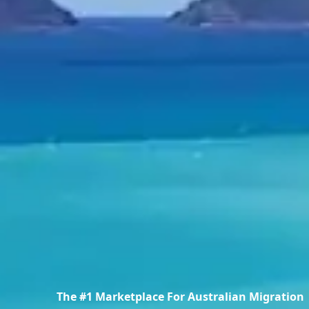
The #1 Marketplace For Australian Migration