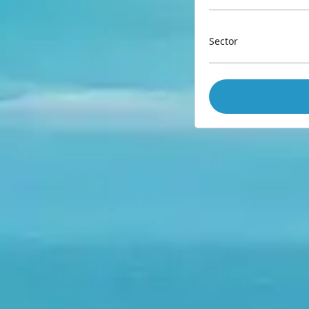
Sector