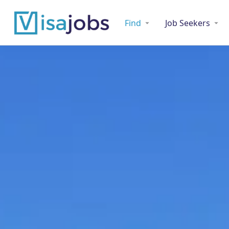
Find
Job Seekers