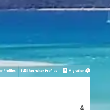
r Profiles
Recruiter Profiles
Migration Specialist Profi