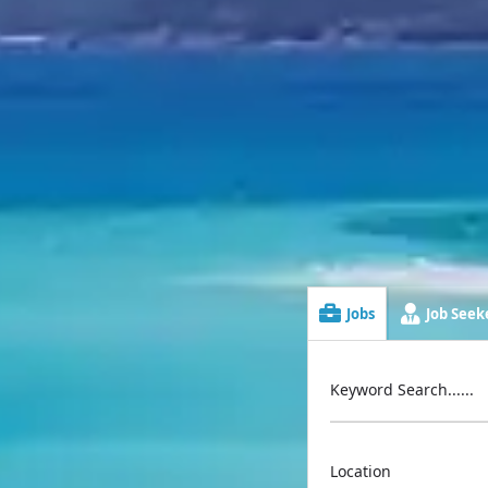
Jobs
Job Seeke
Keyword Search......
Location