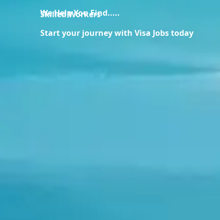
We Help You Find.....
Skilled Workers
Start your journey with Visa Jobs today