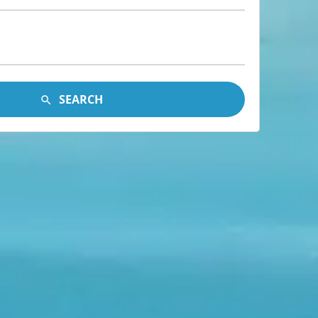
SEARCH