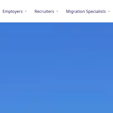
Employers
Recruiters
Migration Specialists