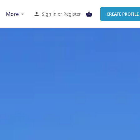
More
Sign in
or
Register
CREATE PROFILE 