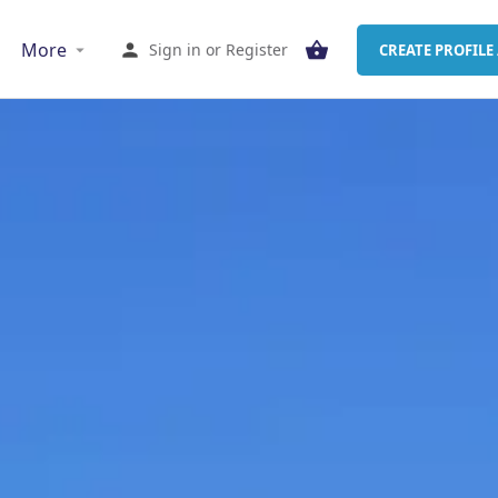
More
Sign in
or
Register
CREATE PROFILE 