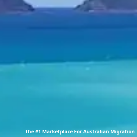
The #1 Marketplace For Australian Migration