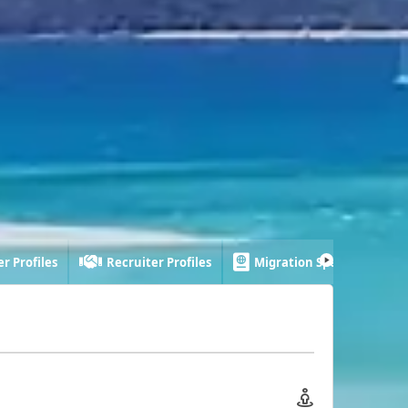
r Profiles
Recruiter Profiles
Migration Specialist Profi