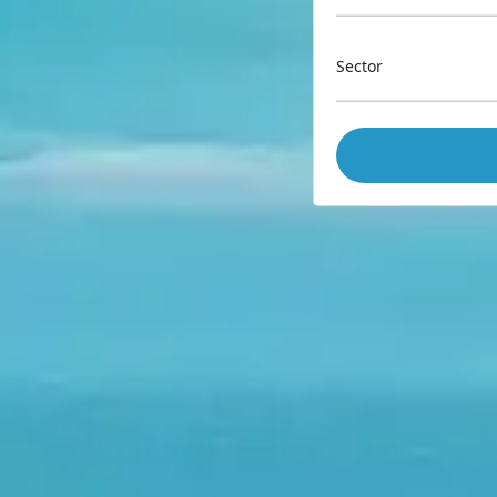
Sector