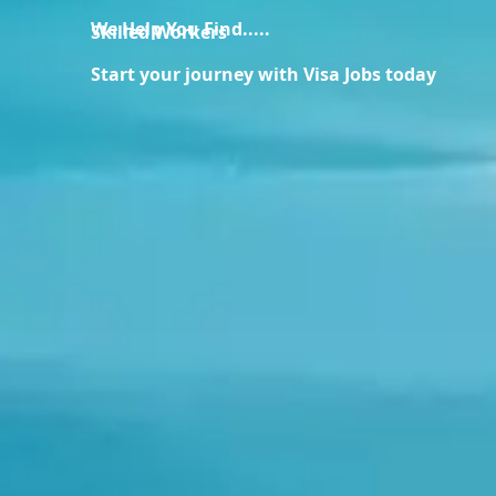
We Help You Find.....
Skilled Workers
Start your journey with Visa Jobs today