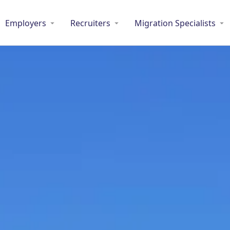
Employers
Recruiters
Migration Specialists