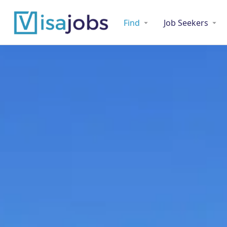
Find
Job Seekers