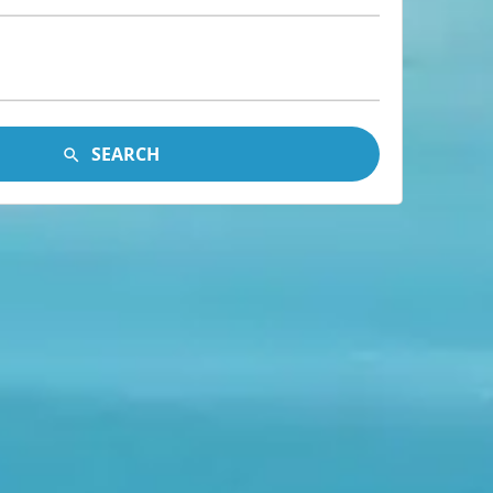
SEARCH