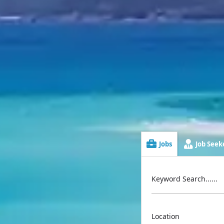
Jobs
Job Seeke
Keyword Search......
Location