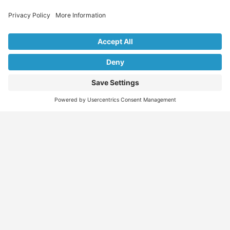
Explore Our Listings & Profiles
Everything You Need, All in One Place
Sponsored
Job Seeker
Migration