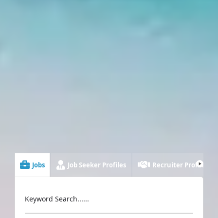
Jobs
Job Seeker Profiles
Recruiter Profiles
Keyword Search......