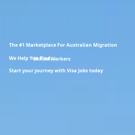
The #1 Marketplace For Australian Migration
We Help You Find.....
Migration Specialists
Start your journey with Visa Jobs today