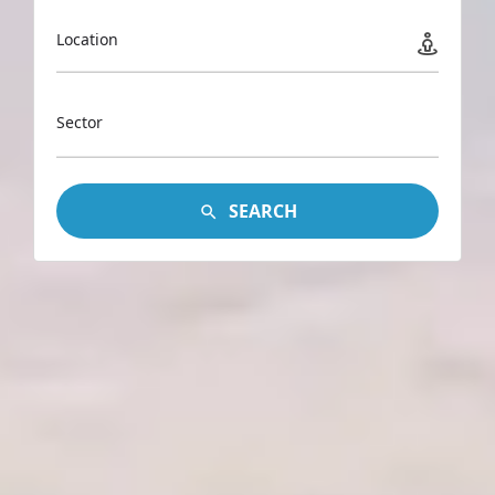
Location
Sector
SEARCH