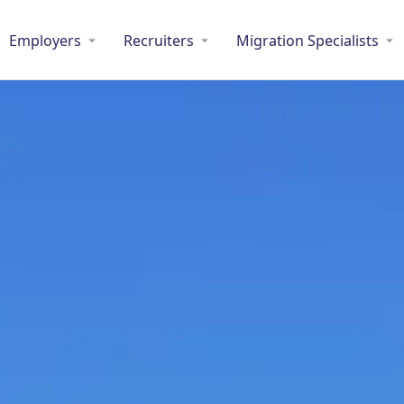
Employers
Recruiters
Migration Specialists