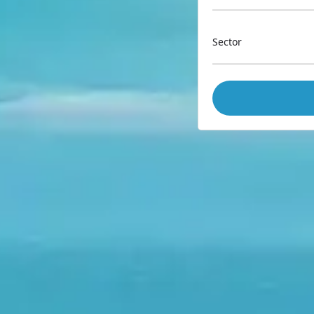
Sector