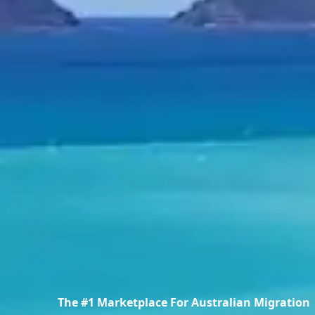
The #1 Marketplace For Australian Migration