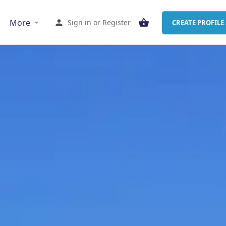
More
Sign in
or
Register
CREATE PROFILE 