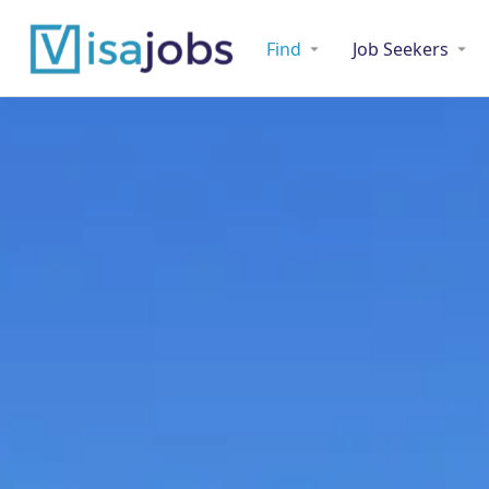
Find
Job Seekers