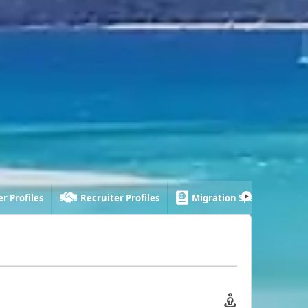
r Profiles
Recruiter Profiles
Migration Specialist Profi