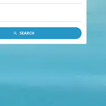
SEARCH