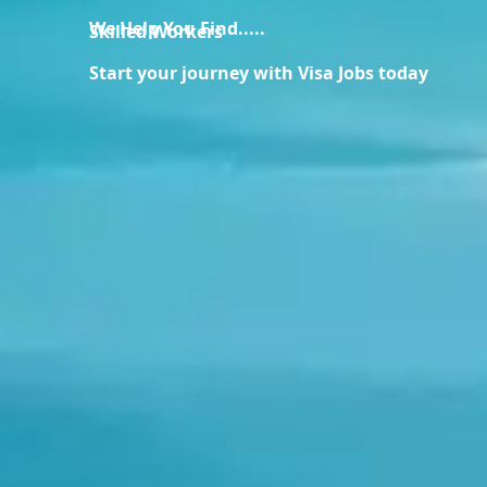
We Help You Find.....
Skilled Workers
Start your journey with Visa Jobs today