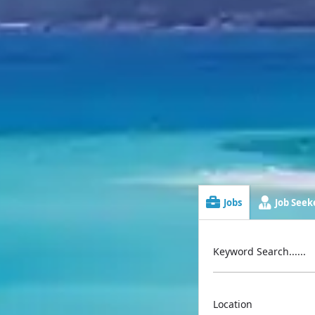
Jobs
Job Seeke
Keyword Search......
Location