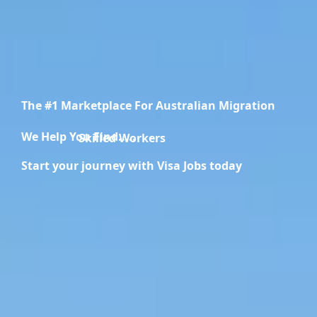
The #1 Marketplace For Australian Migration
We Help You Find.....
Migration Specialists
Start your journey with Visa Jobs today