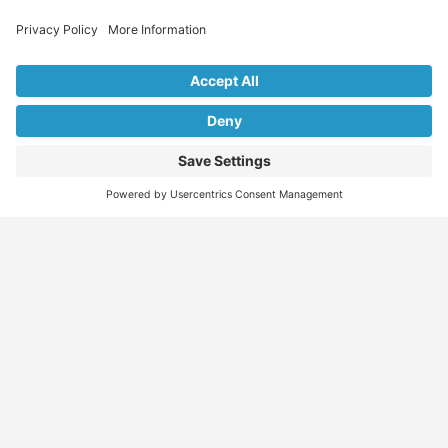
Explore Our Listings & Profiles
Everything You Need, All in One Place
Sponsored
Job Seeker
Migration