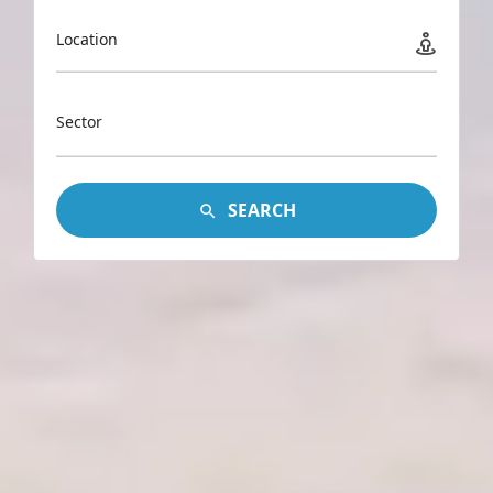
Location
Sector
SEARCH