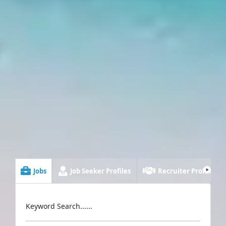
Jobs
Job Seeker Profiles
Recruiter Profiles
Keyword Search......