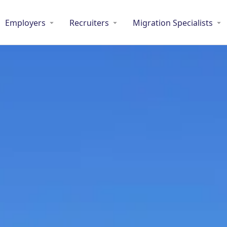
Employers
Recruiters
Migration Specialists