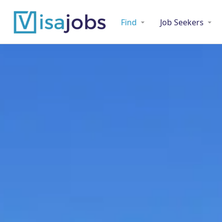
Find
Job Seekers