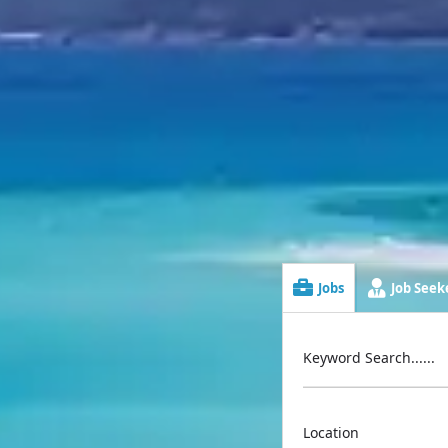
Jobs
Job Seeke
Keyword Search......
Location