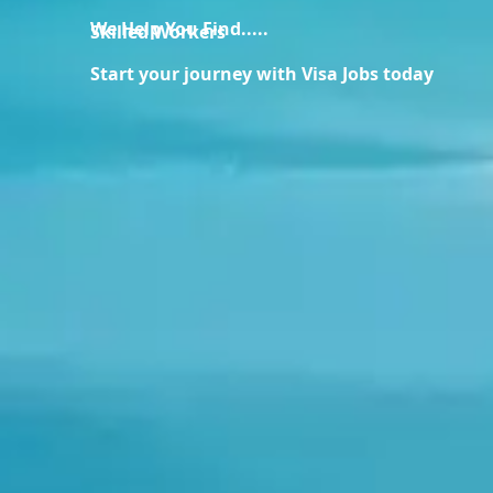
We Help You Find.....
Skilled Workers
Start your journey with Visa Jobs today