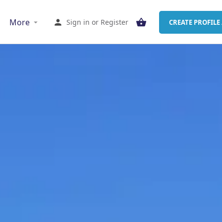
More
Sign in
or
Register
CREATE PROFILE 