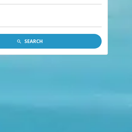
SEARCH