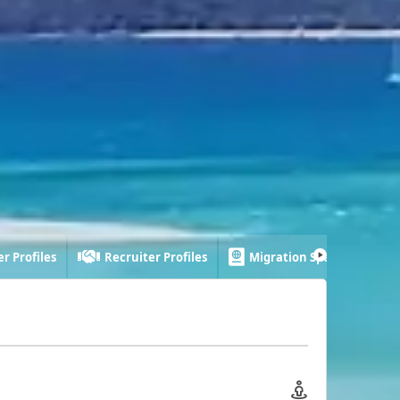
r Profiles
Recruiter Profiles
Migration Specialist Profi