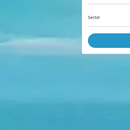
Sector