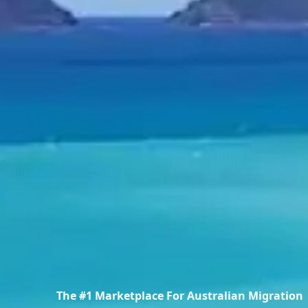
The #1 Marketplace For Australian Migration