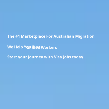
The #1 Marketplace For Australian Migration
We Help You Find.....
Migration Specialists
Start your journey with Visa Jobs today