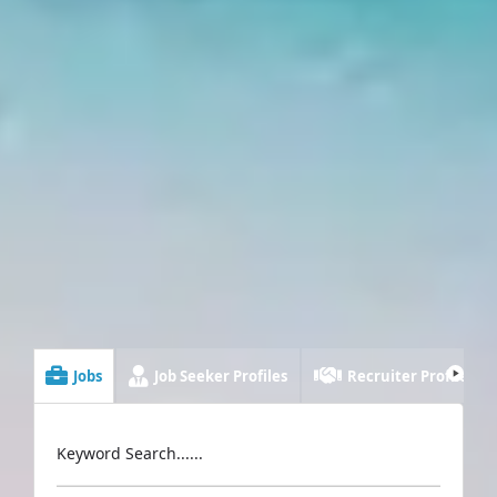
Jobs
Job Seeker Profiles
Recruiter Profiles
Keyword Search......