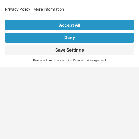
Explore Our Listings & Profiles
Everything You Need, All in One Place
Sponsored
Job Seeker
Migration