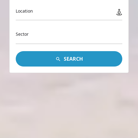
Location
Sector
SEARCH