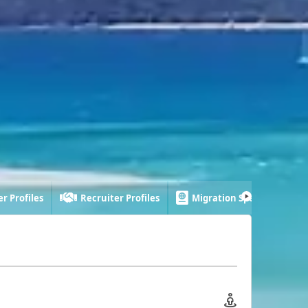
r Profiles
Recruiter Profiles
Migration Specialist Profi