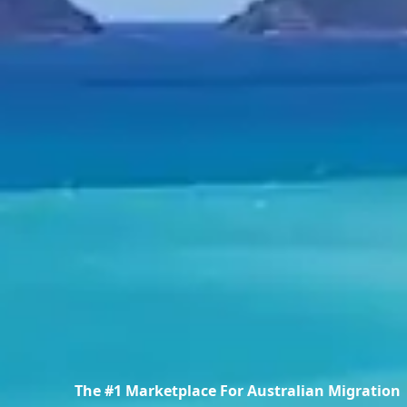
The #1 Marketplace For Australian Migration