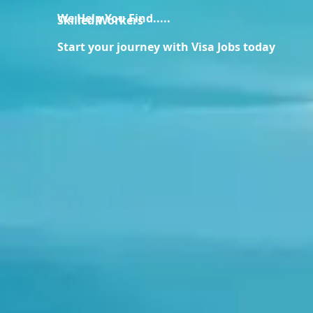
We Help You Find.....
Skilled Workers
Start your journey with Visa Jobs today