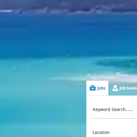
Jobs
Job Seeke
Keyword Search......
Location