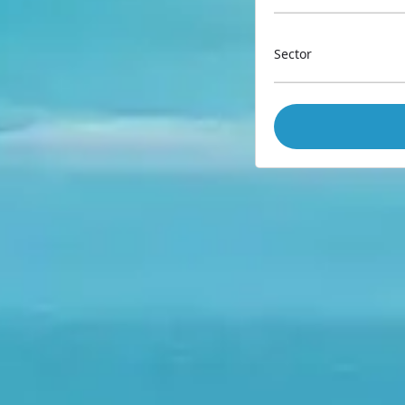
Sector