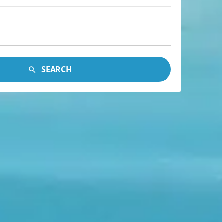
SEARCH