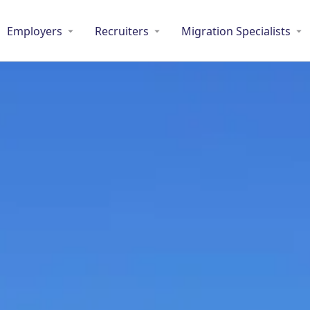
Employers
Recruiters
Migration Specialists