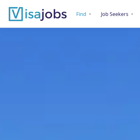
Find
Job Seekers