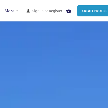
More
Sign in
or
Register
CREATE PROFILE 