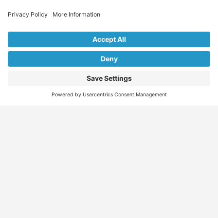
Explore Our Listings & Profiles
Everything You Need, All in One Place
Sponsored
Job Seeker
Migration