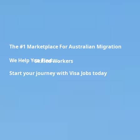
The #1 Marketplace For Australian Migration
We Help You Find.....
Migration Specialists
Start your journey with Visa Jobs today