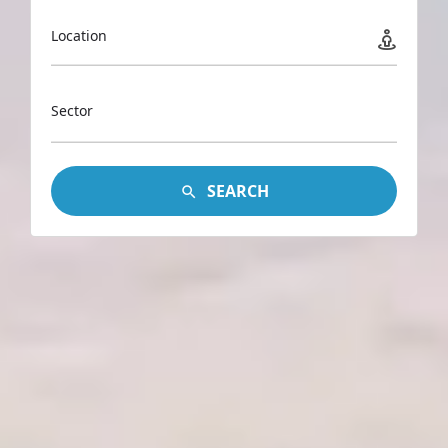
Location
Sector
SEARCH