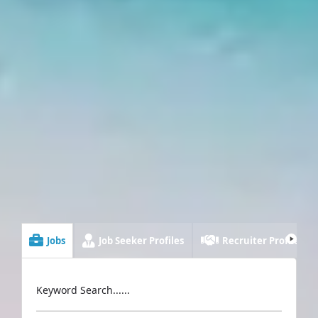
Jobs
Job Seeker Profiles
Recruiter Profiles
Keyword Search......