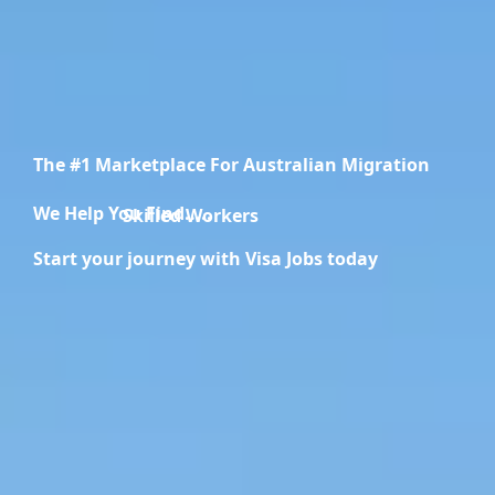
The #1 Marketplace For Australian Migration
We Help You Find.....
Migration Specialists
Start your journey with Visa Jobs today