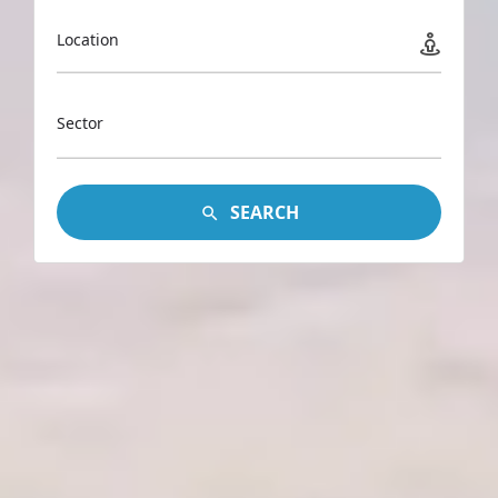
Location
Sector
SEARCH