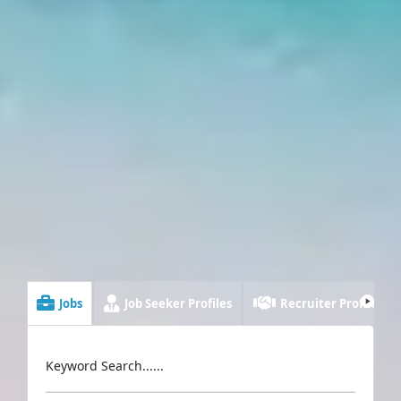
Jobs
Job Seeker Profiles
Recruiter Profiles
Keyword Search......