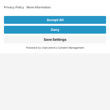
Explore Our Listings & Profiles
Everything You Need, All in One Place
Sponsored
Job Seeker
Migration