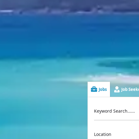
Jobs
Job Seeke
Keyword Search......
Location