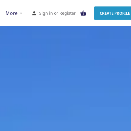
More
Sign in
or
Register
CREATE PROFILE 