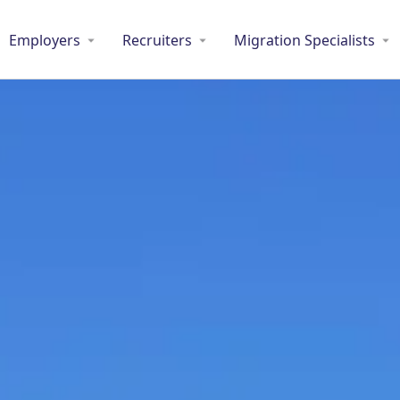
Employers
Recruiters
Migration Specialists