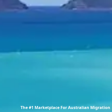
The #1 Marketplace For Australian Migration