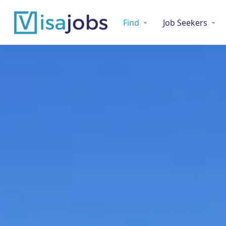
Find
Job Seekers