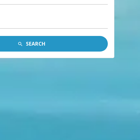
SEARCH