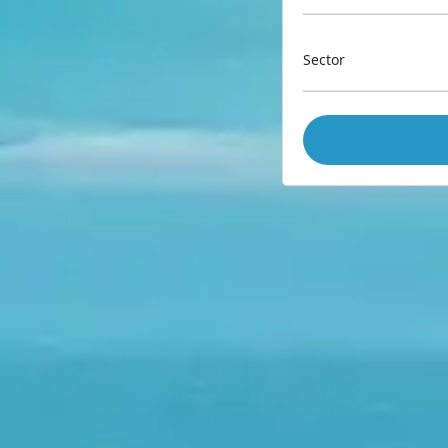
Sector