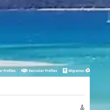
r Profiles
Recruiter Profiles
Migration Specialist Profi