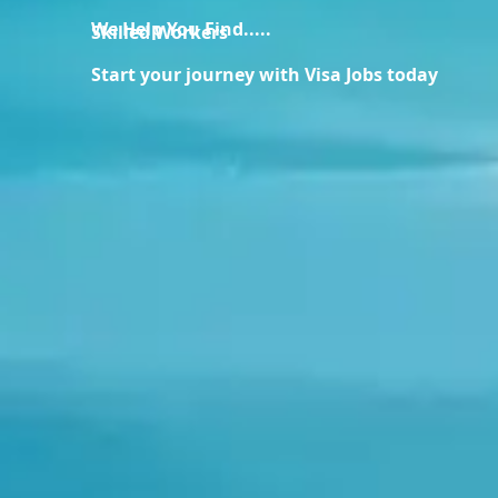
We Help You Find.....
Skilled Workers
Start your journey with Visa Jobs today