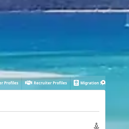
r Profiles
Recruiter Profiles
Migration Specialist Profi