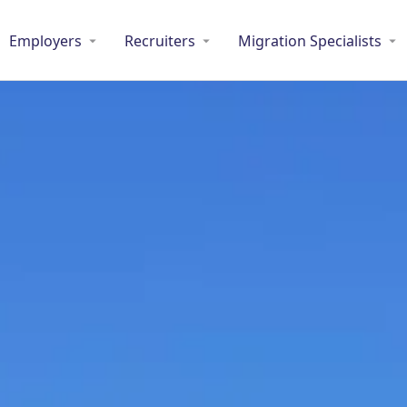
Employers
Recruiters
Migration Specialists