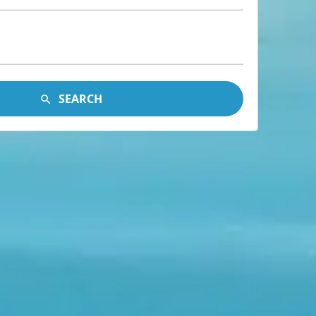
SEARCH