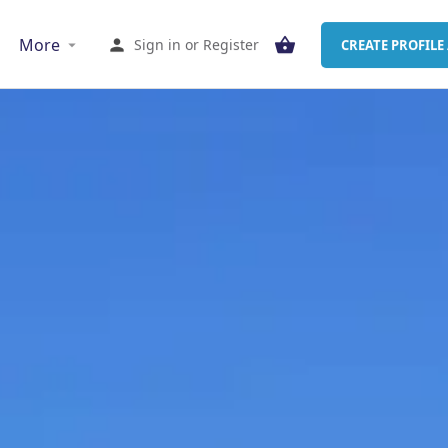
More
Sign in
or
Register
CREATE PROFILE 