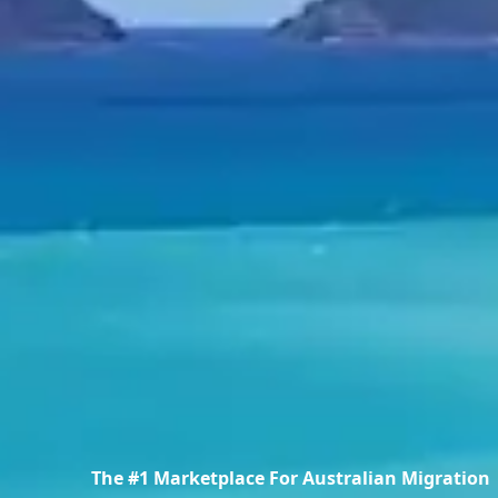
The #1 Marketplace For Australian Migration