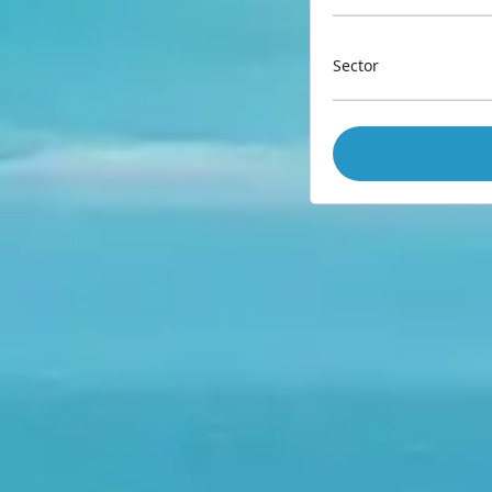
Sector