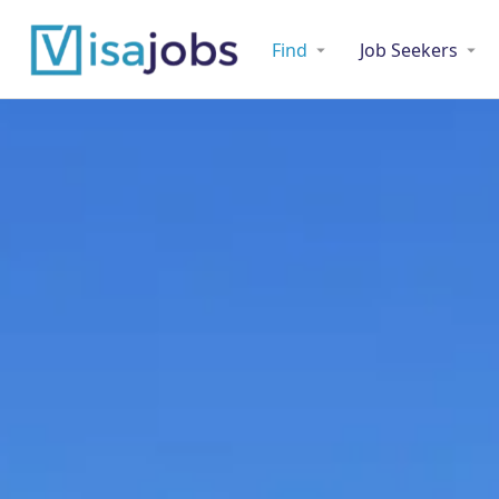
Find
Job Seekers