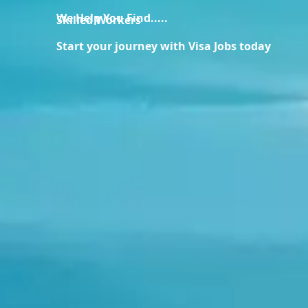
We Help You Find.....
Skilled Workers
Start your journey with Visa Jobs today