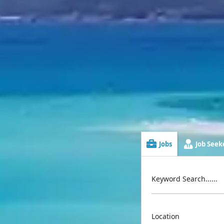
Jobs
Job Seeke
Keyword Search......
Location