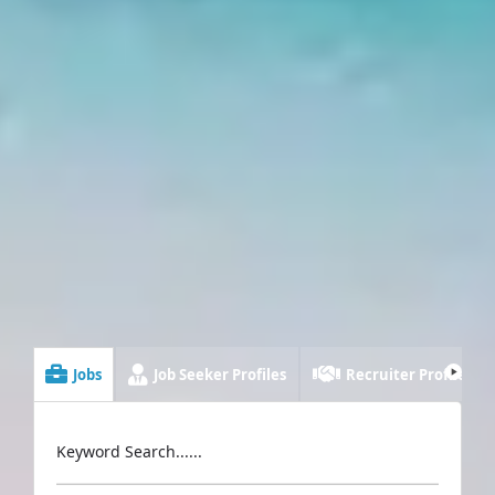
Jobs
Job Seeker Profiles
Recruiter Profiles
Keyword Search......