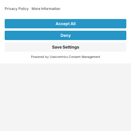
Explore Our Listings & Profiles
Everything You Need, All in One Place
Sponsored
Job Seeker
Migration