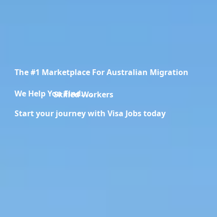
The #1 Marketplace For Australian Migration
We Help You Find.....
Migration Specialists
Start your journey with Visa Jobs today