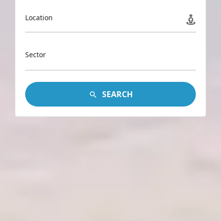
Location
Sector
SEARCH