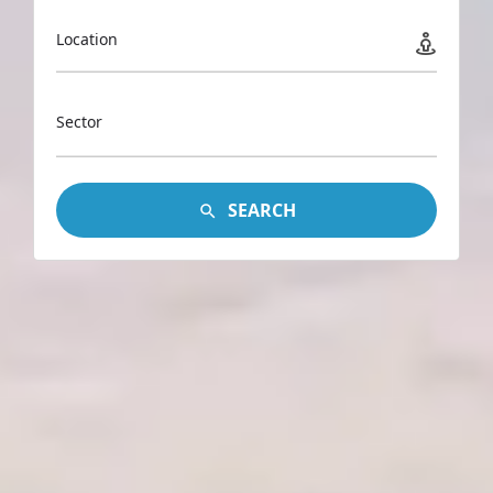
Location
Sector
SEARCH