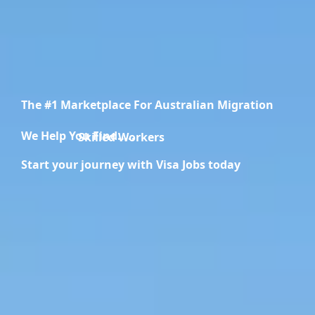
The #1 Marketplace For Australian Migration
We Help You Find.....
Migration Specialists
Start your journey with Visa Jobs today