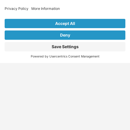
Explore Our Listings & Profiles
Everything You Need, All in One Place
Sponsored
Job Seeker
Migration