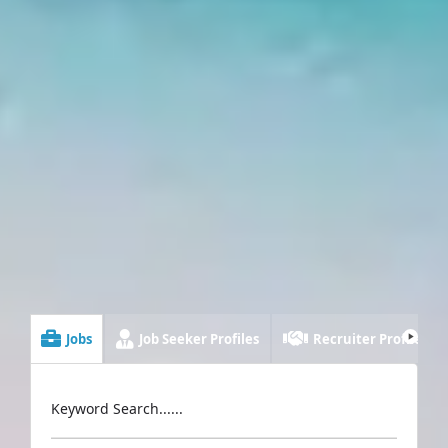
Jobs
Job Seeker Profiles
Recruiter Profiles
Keyword Search......