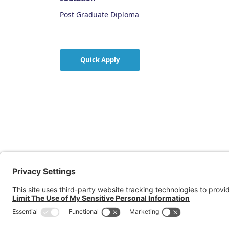
Post Graduate Diploma
Quick Apply