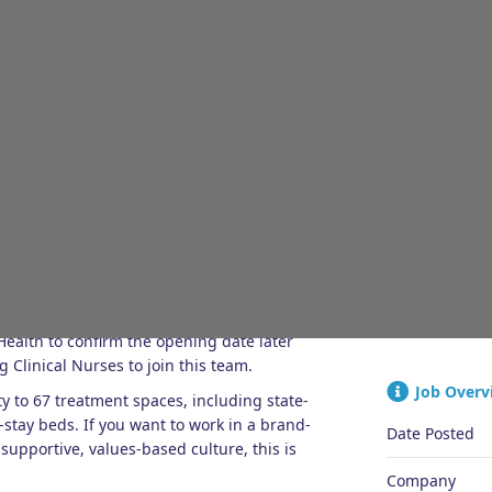
JOB OVERVIEW
ENQUIRIES
Quick Ap
as they embark on an exciting new chapter.
ealth to confirm the opening date later
 Clinical Nurses to join this team.
Job Overv
y to 67 treatment spaces, including state-
-stay beds. If you want to work in a brand-
Date Posted
pportive, values-based culture, this is
Company