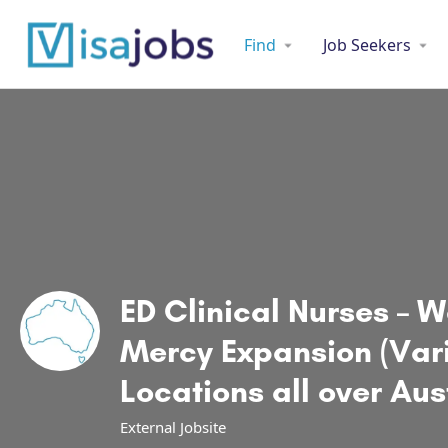
Find
Job Seekers
ED Clinical Nurses – 
Mercy Expansion (Var
Locations all over Aus
External Jobsite