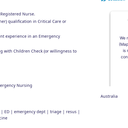
 Registered Nurse.
er) qualification in Critical Care or
ent experience in an Emergency
We n
(Map
is
 with Children Check (or willingness to
cons
Emergency Nursing
Australia
y | ED | emergency dept | triage | resus |
cine