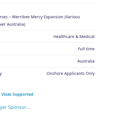
urses – Werribee Mercy Expansion (Various
ver Australia)
Healthcare & Medical
Full time
Australia
y
Onshore Applicants Only
 Visas Supported
Employer Sponsorship (482 visa)