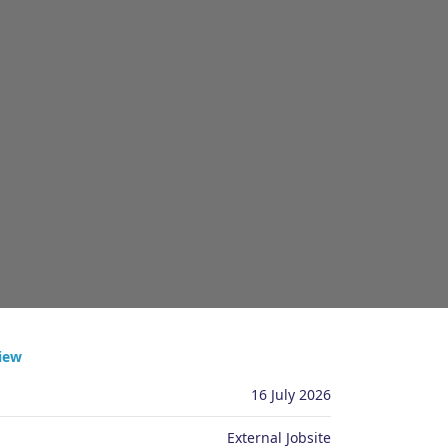
ply
iew
16 July 2026
External Jobsite