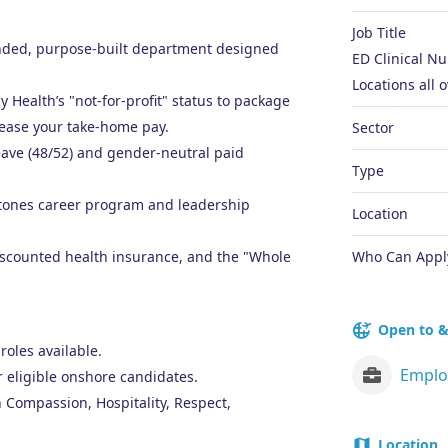
Job Title
panded, purpose-built department designed
ED Clinical N
Locations all o
Health’s "not-for-profit" status to package
ease your take-home pay.
Sector
eave (48/52) and gender-neutral paid
Type
Stones career program and leadership
Location
discounted health insurance, and the "Whole
Who Can Appl
Open to &
roles available.
r eligible onshore candidates.
 Compassion, Hospitality, Respect,
Location