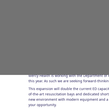
About the role
Randstad is proud to partner with Mercy Health 
Mercy Health is working with the Department of H
this year. As such we are seeking forward-thinking
This expansion will double the current ED capacit
of-the-art resuscitation bays and dedicated short
new environment with modern equipment and a su
your opportunity.