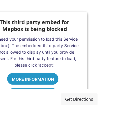
This third party embed for
Mapbox is being blocked
eed your permission to load this Service
box). The embedded third party Service
 not allowed to display until you provide
ent. For this third party feature to load,
please click 'accept'.
MORE INFORMATION
ACCEPT
Get Directions
Powered by
Usercentrics Consent
Management Platform