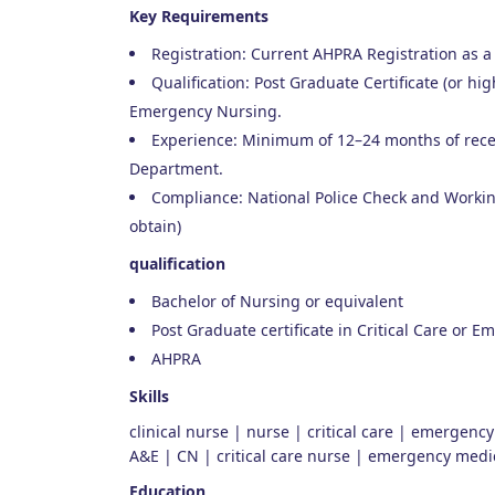
Key Requirements
Registration: Current AHPRA Registration as a
Qualification: Post Graduate Certificate (or high
Emergency Nursing.
Experience: Minimum of 12–24 months of rec
Department.
Compliance: National Police Check and Working
obtain)
qualification
Bachelor of Nursing or equivalent
Post Graduate certificate in Critical Care or 
AHPRA
Skills
clinical nurse | nurse | critical care | emergenc
A&E | CN | critical care nurse | emergency medi
Education