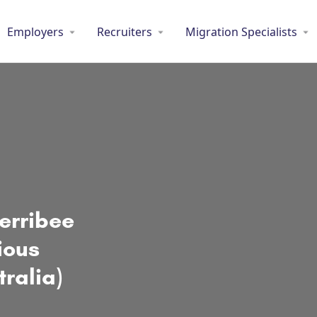
Employers
Recruiters
Migration Specialists
Werribee
ious
tralia)