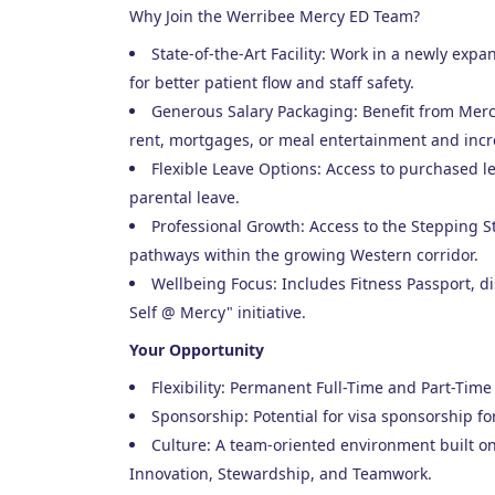
Why Join the Werribee Mercy ED Team?
State-of-the-Art Facility: Work in a newly ex
for better patient flow and staff safety.
Generous Salary Packaging: Benefit from Mercy 
rent, mortgages, or meal entertainment and incr
Flexible Leave Options: Access to purchased l
parental leave.
Professional Growth: Access to the Stepping 
pathways within the growing Western corridor.
Wellbeing Focus: Includes Fitness Passport, 
Self @ Mercy" initiative.
Your Opportunity
Flexibility: Permanent Full-Time and Part-Time 
Sponsorship: Potential for visa sponsorship fo
Culture: A team-oriented environment built on
Innovation, Stewardship, and Teamwork.