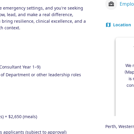
te emergency settings, and you're seeking
row, lead, and make a real difference,
 bring resilience, clinical excellence, and a
Location
th context.
We n
Consultant Year 1–9)
(Map
 of Department or other leadership roles
is
cons
s) + $2,650 (meals)
Perth, Western
s applicants (subject to approval)