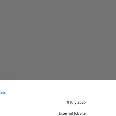
PPLY
iew
8 July 2026
External Jobsite