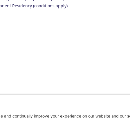
anent Residency (conditions apply)