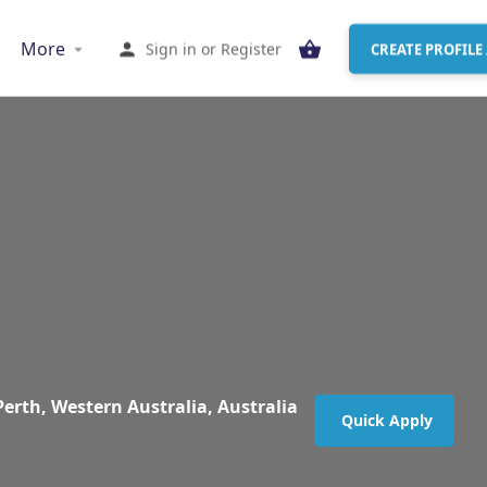
More
Sign in
or
Register
CREATE PROFILE 
Perth, Western Australia, Australia
Quick Apply