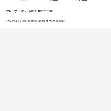
Australia’s #1 marketplace for migration – find
jobs, skilled workers, migration agents, recruiters
and everything you need in one place.
© 2026 Visa Jobs
Privacy Policy
Terms and Condi