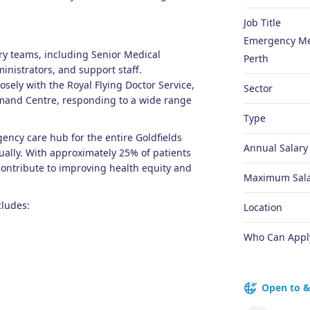
Job Title
Emergency Med
ary teams, including Senior Medical
Perth
ministrators, and support staff.
losely with the Royal Flying Doctor Service,
Sector
mand Centre, responding to a wide range
Type
ncy care hub for the entire Goldfields
Annual Salary
ally. With approximately 25% of patients
 contribute to improving health equity and
Maximum Sala
cludes:
Location
Who Can Appl
Open to &