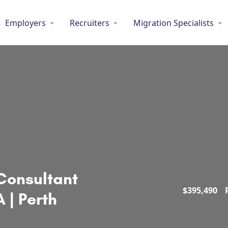
Employers
Recruiters
Migration Specialists
Consultant
$
395,490
 | Perth