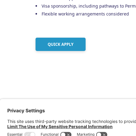
Visa sponsorship, including pathways to Perm
Flexible working arrangements considered
QUICK APPLY