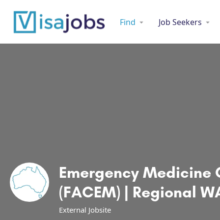
Find
Job Seekers
Emergency Medicine 
(FACEM) | Regional WA
External Jobsite