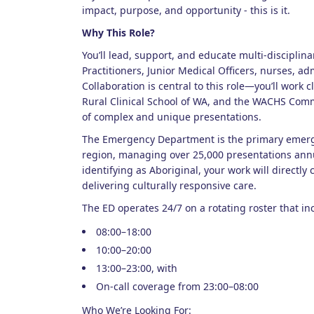
impact, purpose, and opportunity - this is it.
Why This Role?
You’ll lead, support, and educate multi-disciplin
Practitioners, Junior Medical Officers, nurses, ad
Collaboration is central to this role—you’ll work c
Rural Clinical School of WA, and the WACHS Com
of complex and unique presentations.
The Emergency Department is the primary emerge
region, managing over 25,000 presentations annu
identifying as Aboriginal, your work will directly
delivering culturally responsive care.
The ED operates 24/7 on a rotating roster that in
08:00–18:00
10:00–20:00
13:00–23:00, with
On-call coverage from 23:00–08:00
Who We’re Looking For: