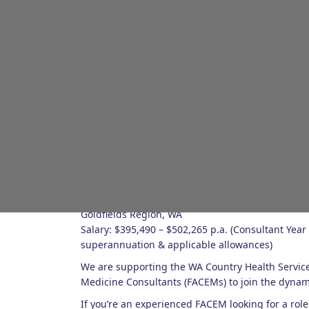
About the role
Emergency Medicine Consultant (FACEM)
Goldfields Region, WA
Salary: $395,490 – $502,265 p.a. (Consultant Year 
superannuation & applicable allowances)
We are supporting the WA Country Health Servic
Medicine Consultants (FACEMs) to join the dynami
If you’re an experienced FACEM looking for a role 