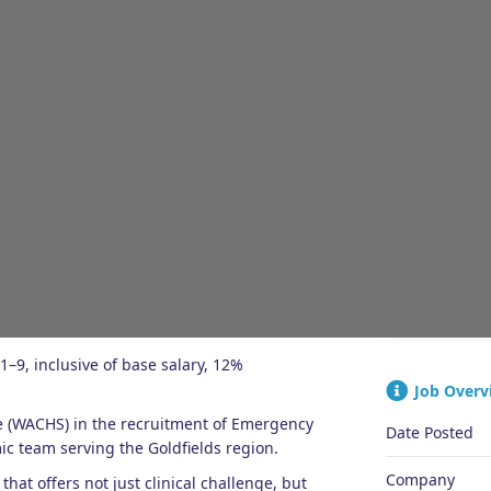
JOB OVERVIEW
ENQUIRIES
QUICK A
1–9, inclusive of base salary, 12%
Job Overv
e (WACHS) in the recruitment of Emergency
Date Posted
c team serving the Goldfields region.
Company
that offers not just clinical challenge, but