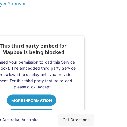
Employer Sponsorship (482 visa)
This third party embed for
Mapbox is being blocked
eed your permission to load this Service
box). The embedded third party Service
 not allowed to display until you provide
ent. For this third party feature to load,
please click 'accept'.
MORE INFORMATION
ACCEPT
 Australia, Australia
Get Directions
Powered by
Usercentrics Consent