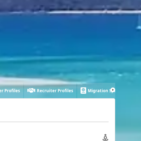
r Profiles
Recruiter Profiles
Migration Specialist Profi