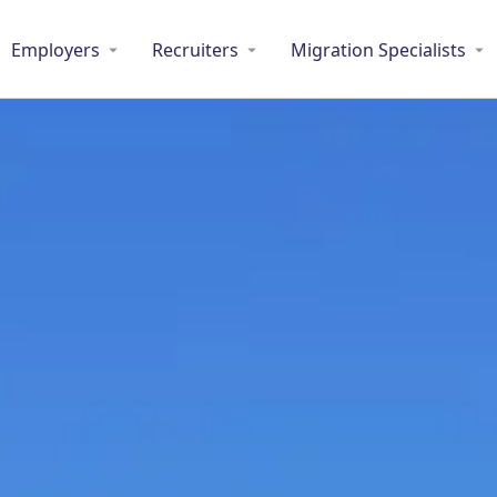
Employers
Recruiters
Migration Specialists