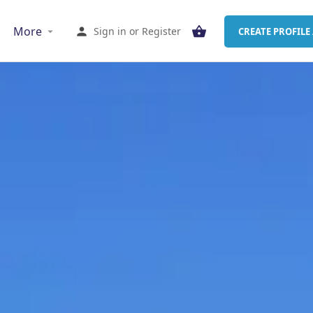
More
Sign in
or
Register
CREATE PROFILE 