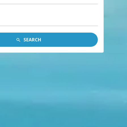
SEARCH