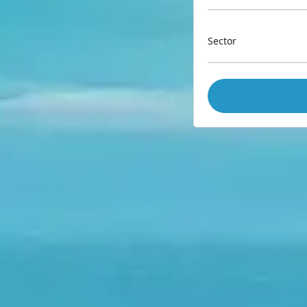
Sector