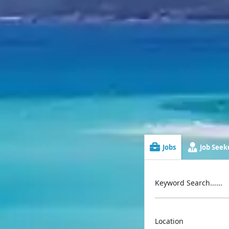
Jobs
Job Seeke
Keyword Search......
Location