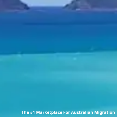
The #1 Marketplace For Australian Migration