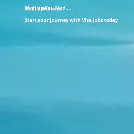
We Help You Find.....
Skilled Workers
Start your journey with Visa Jobs today