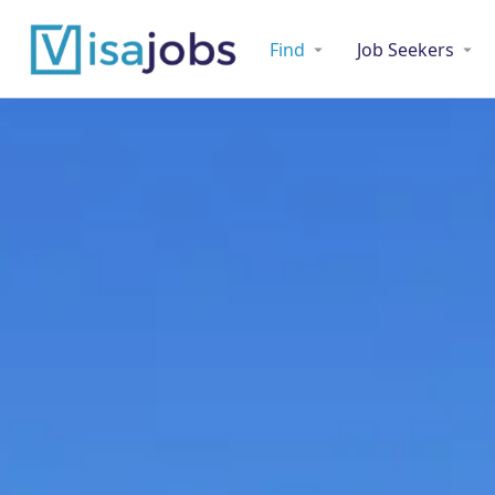
Find
Job Seekers